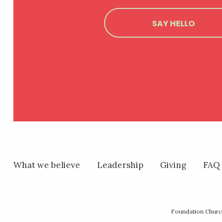
SAY HELLO
What we believe
Leadership
Giving
FAQ
Foundation Church