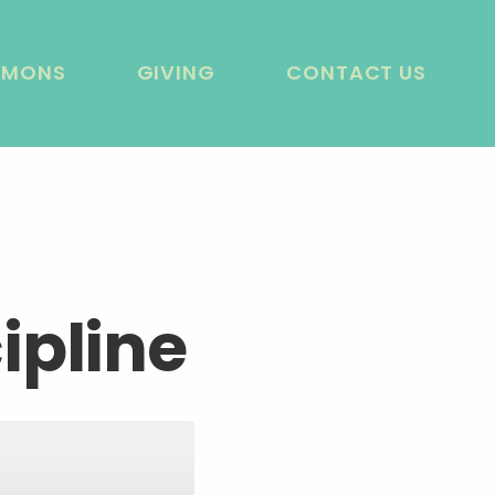
RMONS
GIVING
CONTACT US
ipline