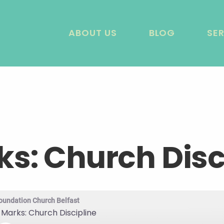
ABOUT US
BLOG
SE
ks: Church Disc
oundation Church Belfast
 Marks: Church Discipline