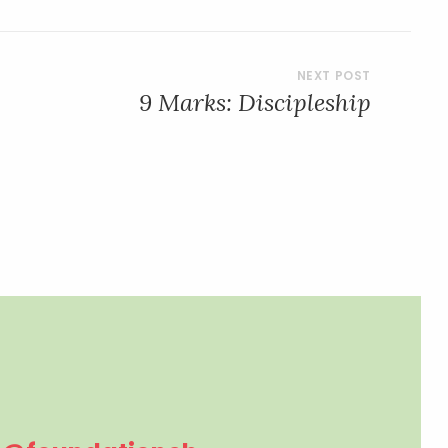
9 Marks: Discipleship