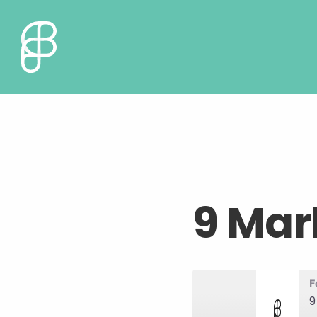
9 Mar
F
9