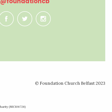
@foundationcb
C
B
A
© Foundation Church Belfast 2023
harity (NIC106726)