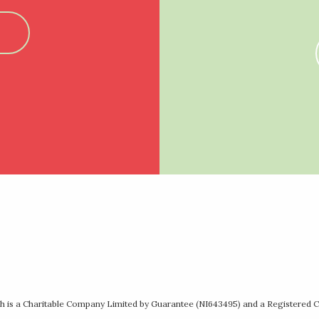
 is a Charitable Company Limited by Guarantee (NI643495) and a Registered C