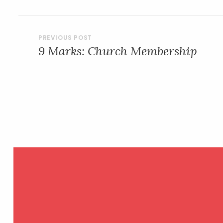
POST
9 Marks: Church Membership
NAVIGATION