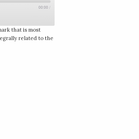
00:00
/
ark that is most
grally related to the