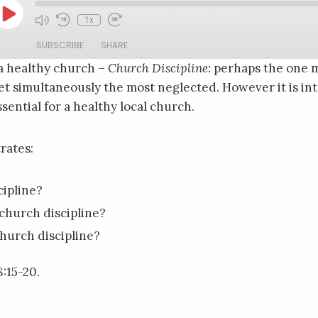
Play
1x
Mute/Unmute
Rewind
Fast
Episode
Episode
10
Forward
SUBSCRIBE
SHARE
Seconds
30
seconds
a healthy church –
Church Discipline:
perhaps the one m
 simultaneously the most neglected. However it is inte
sential for a healthy local church.
rates:
cipline?
church discipline?
hurch discipline?
:15-20.