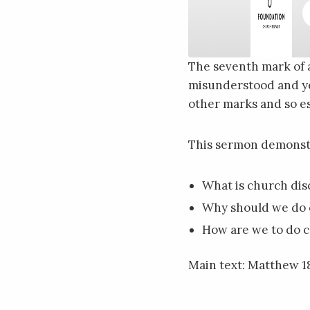
The seventh mark of 
misunderstood and yet
SHARE
RSS FEED
other marks and so es
LINK
EMBED
This sermon demonst
What is church dis
Why should we do 
How are we to do c
Main text: Matthew 18