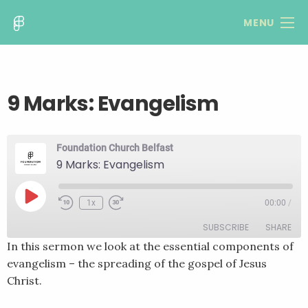
MENU
9 Marks: Evangelism
Foundation Church Belfast
9 Marks: Evangelism
Play
1x
00:00
/
Rewind
Fast
Episode
10
Forward
SUBSCRIBE
SHARE
Seconds
30
seconds
In this sermon we look at the essential components of
evangelism – the spreading of the gospel of Jesus
SHARE
RSS FEED
Christ.
LINK