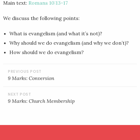
Main text:
Romans 10:13-17
EMBED
We discuss the following points:
What is evangelism (and what it’s not)?
Why should we do evangelism (and why we don’t)?
How should we do evangelism?
POST
NAVIGATION
9 Marks: Conversion
9 Marks: Church Membership