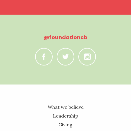
@foundationcb
C
B
A
What we believe
Leadership
Giving