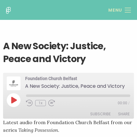
MENU
A New Society: Justice,
Peace and Victory
Foundation Church Belfast
A New Society: Justice, Peace and Victory
Play
1x
00:00
/
Rewind
Fast
Episode
10
Forward
SUBSCRIBE
SHARE
Seconds
30
seconds
Latest audio from Foundation Church Belfast from our
series
Taking Possession.
SHARE
RSS FEED