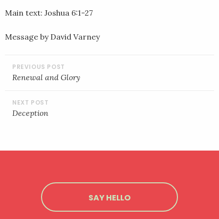
LINK
Main text: Joshua 6:1-27
EMBED
Message by David Varney
POST
NAVIGATION
Renewal and Glory
Deception
SAY HELLO