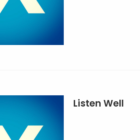
Listen Well