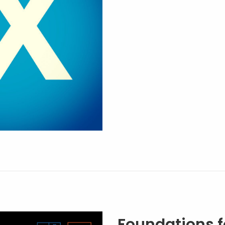
Foundations f