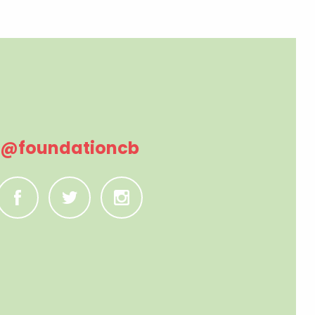
@foundationcb
C
B
A