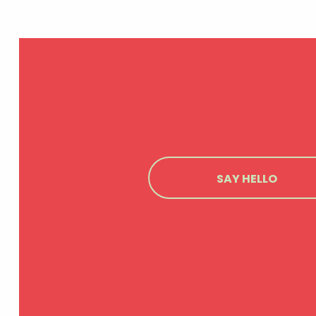
SAY HELLO