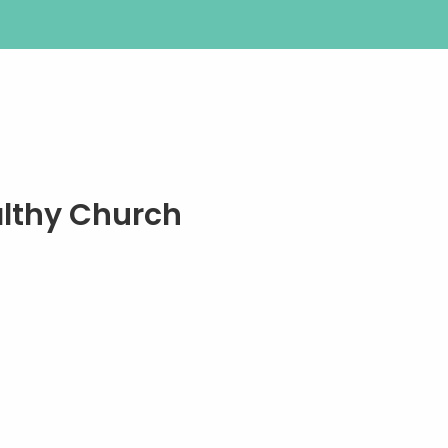
althy Church