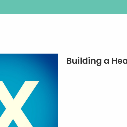
Building a He