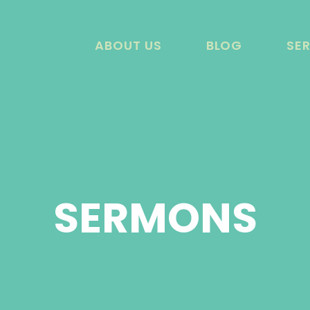
ABOUT US
BLOG
SE
SERMONS