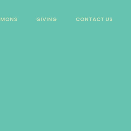
RMONS
GIVING
CONTACT US