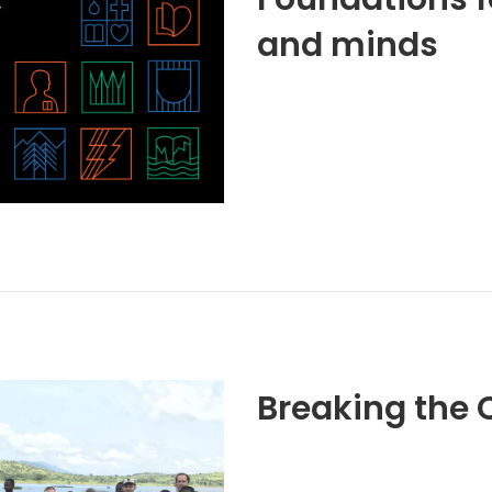
and minds
Breaking the 