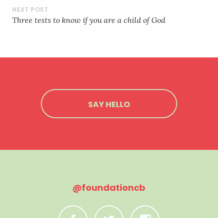
EMBED
Three tests to know if you are a child of God
SAY HELLO
@foundationcb