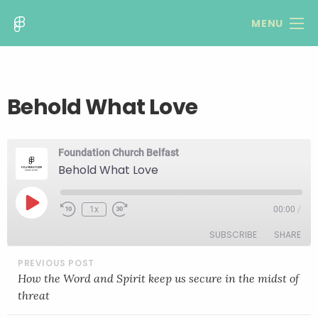
MENU
Behold What Love
Foundation Church Belfast
Behold What Love
Play
1x
00:00
/
Rewind
Fast
Episode
10
Forward
SUBSCRIBE
SHARE
Seconds
30
seconds
POST
NAVIGATION
SHARE
How the Word and Spirit keep us secure in the midst of
RSS FEED
threat
LINK