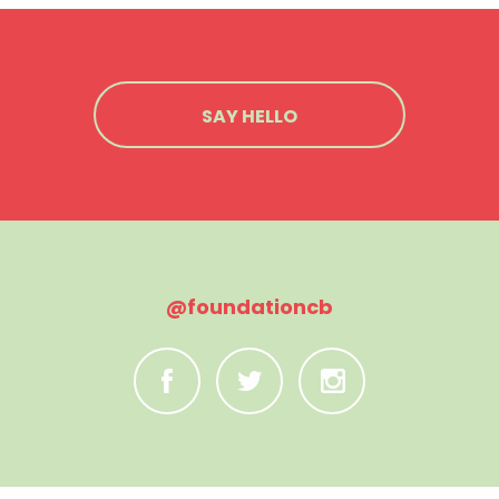
SAY HELLO
@foundationcb
C
B
A