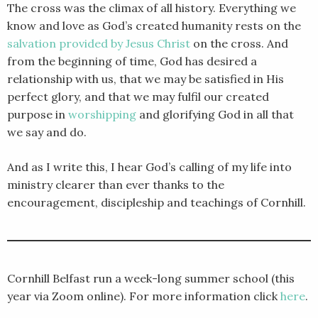
The cross was the climax of all history. Everything we
know and love as God’s created humanity rests on the
salvation provided by Jesus Christ
on the cross. And
from the beginning of time, God has desired a
relationship with us, that we may be satisfied in His
perfect glory, and that we may fulfil our created
purpose in
worshipping
and glorifying God in all that
we say and do.
And as I write this, I hear God’s calling of my life into
ministry clearer than ever thanks to the
encouragement, discipleship and teachings of Cornhill.
Cornhill Belfast run a week-long summer school (this
year via Zoom online). For more information click
here
.