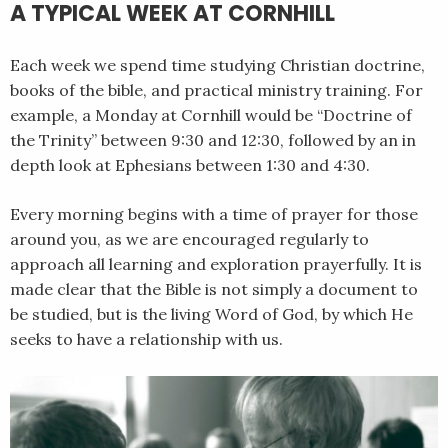
A TYPICAL WEEK AT CORNHILL
Each week we spend time studying Christian doctrine,
books of the bible, and practical ministry training. For
example, a Monday at Cornhill would be “Doctrine of
the Trinity” between 9:30 and 12:30, followed by an in
depth look at Ephesians between 1:30 and 4:30.
Every morning begins with a time of prayer for those
around you, as we are encouraged regularly to
approach all learning and exploration prayerfully. It is
made clear that the Bible is not simply a document to
be studied, but is the living Word of God, by which He
seeks to have a relationship with us.