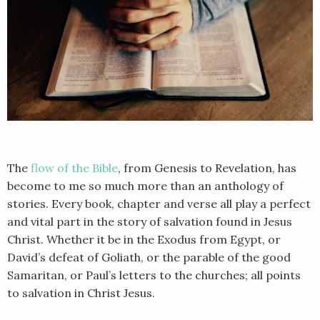
The
flow of the Bible
, from Genesis to Revelation, has
become to me so much more than an anthology of
stories. Every book, chapter and verse all play a perfect
and vital part in the story of salvation found in Jesus
Christ. Whether it be in the Exodus from Egypt, or
David’s defeat of Goliath, or the parable of the good
Samaritan, or Paul’s letters to the churches; all points
to salvation in Christ Jesus.