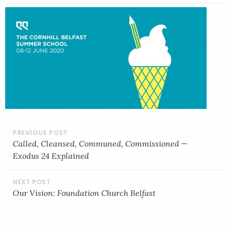
POST
NAVIGATION
Called, Cleansed, Communed, Commissioned —
Exodus 24 Explained
Our Vision: Foundation Church Belfast