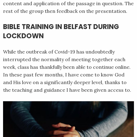
content and application of the passage in question. The
rest of the group then feedback on the presentation.
BIBLE TRAINING IN BELFAST DURING
LOCKDOWN
While the outbreak of Covid-19 has undoubtedly
interrupted the normality of meeting together each
week, class has thankfully been able to continue online.
In these past few months, I have come to know God
and His love on a significantly deeper level, thanks to
the teaching and guidance I have been given access to.