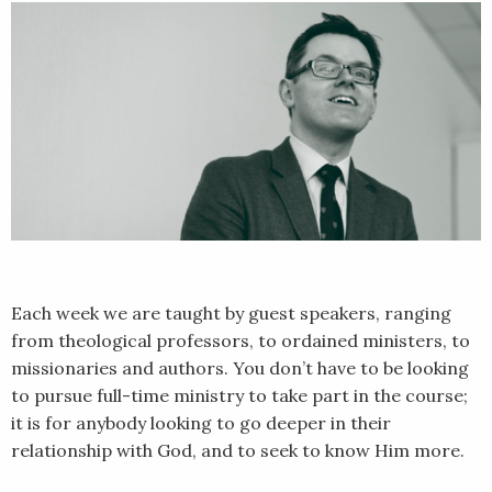
Each week we are taught by guest speakers, ranging
from theological professors, to ordained ministers, to
missionaries and authors. You don’t have to be looking
to pursue full-time ministry to take part in the course;
it is for anybody looking to go deeper in their
relationship with God, and to seek to know Him more.