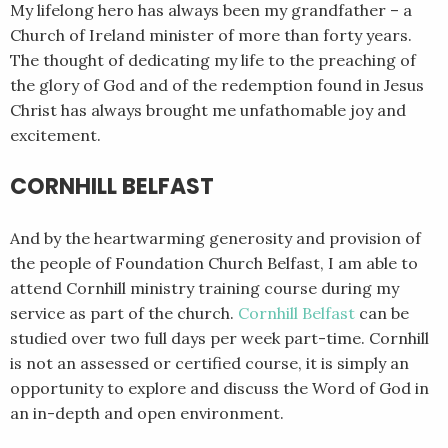
My lifelong hero has always been my grandfather – a
Church of Ireland minister of more than forty years.
The thought of dedicating my life to the preaching of
the glory of God and of the redemption found in Jesus
Christ has always brought me unfathomable joy and
excitement.
CORNHILL BELFAST
And by the heartwarming generosity and provision of
the people of Foundation Church Belfast, I am able to
attend Cornhill ministry training course during my
service as part of the church.
Cornhill Belfast
can be
studied over two full days per week part-time. Cornhill
is not an assessed or certified course, it is simply an
opportunity to explore and discuss the Word of God in
an in-depth and open environment.