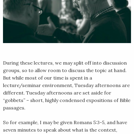
During these lectures, we may split off into discussion
groups, so to allow room to discuss the topic at hand.
But while most of our time is spent in a
lecture/seminar environment, Tuesday afternoons are
different. Tuesday afternoons are set aside for
“gobbets” – short, highly condensed expositions of Bible
passages.
So for example, I may be given Romans 5:3-5, and have
seven minutes to speak about what is the context,