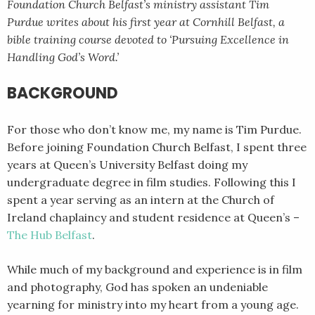
Foundation Church Belfast’s ministry assistant Tim
Purdue writes about his first year at Cornhill Belfast, a
bible training course devoted to ‘Pursuing Excellence in
Handling God’s Word.’
BACKGROUND
For those who don’t know me, my name is Tim Purdue.
Before joining Foundation Church Belfast, I spent three
years at Queen’s University Belfast doing my
undergraduate degree in film studies. Following this I
spent a year serving as an intern at the Church of
Ireland chaplaincy and student residence at Queen’s –
The Hub Belfast
.
While much of my background and experience is in film
and photography, God has spoken an undeniable
yearning for ministry into my heart from a young age.