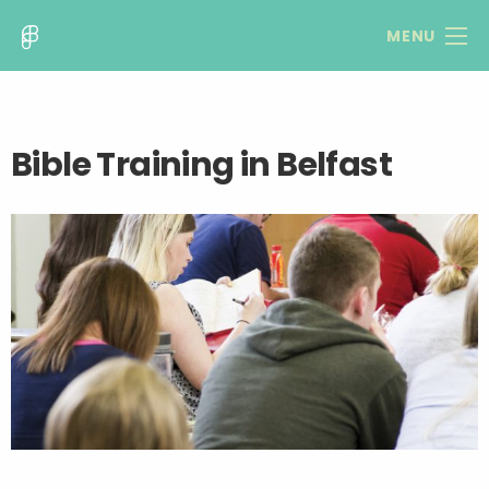
MENU
Bible Training in Belfast