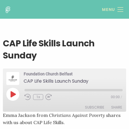
MENU
CAP Life Skills Launch
Sunday
Foundation Church Belfast
CAP Life Skills Launch Sunday
Play
1x
00:00
/
Rewind
Fast
Episode
10
Forward
SUBSCRIBE
SHARE
Seconds
30
seconds
Emma Jackson from
Christians Against Poverty
shares
with us about CAP Life Skills.
SHARE
RSS FEED