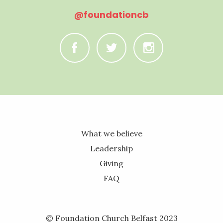
@foundationcb
C
B
A
What we believe
Leadership
Giving
FAQ
© Foundation Church Belfast 2023