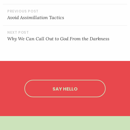
POST
LINK
NAVIGATION
Avoid Assimillation Tactics
EMBED
Why We Can Call Out to God From the Darkness
SAY HELLO