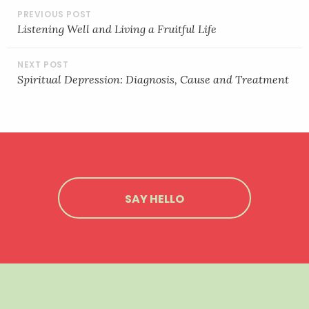
POST
EMBED
NAVIGATION
Listening Well and Living a Fruitful Life
Spiritual Depression: Diagnosis, Cause and Treatment
SAY HELLO