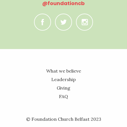
@foundationcb
C
B
A
What we believe
Leadership
Giving
FAQ
© Foundation Church Belfast 2023