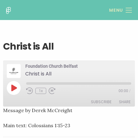
MENU
Christ is All
Foundation Church Belfast
Christ is All
Play
1x
00:00
/
Rewind
Fast
Episode
10
Forward
SUBSCRIBE
SHARE
Seconds
30
seconds
Message by Derek McCreight
SHARE
RSS FEED
Main text: Colossians 1:15-23
LINK