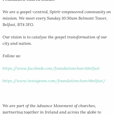
We are a gospel-centred, Spirit-empowered community on
mission. We meet every Sunday 10:30am Belmont Tower,
Belfast, BT4 3FG.
Our vision is to catalyse the gospel transformation of our
city and nation.
Follow us:
https://www.facebook.com/foundationchurchbelfast
https://www.instagram.com/foundationchurchbelfast/
We are part of the Advance Movement of churches,
partnering together in Ireland and across the globe to