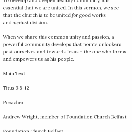
To develop and deepen healthy community, it is
LINK
essential that we are united. In this sermon, we see
that the church is to be united
for
good works
EMBED
and
against
division.
When we share this common unity and passion, a
powerful community develops that points onlookers
past ourselves and towards Jesus – the one who forms
and empowers us as his people.
Main Text
Titus 3:8-12
Preacher
Andrew Wright, member of Foundation Church Belfast
Foundation Church Belfast