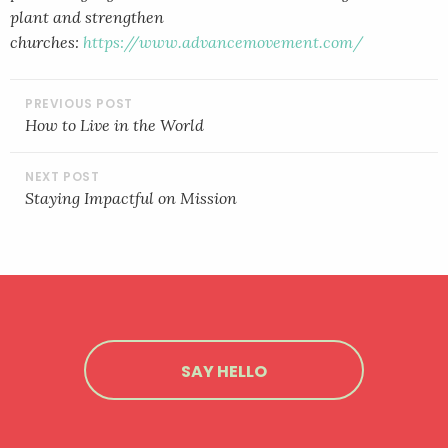
plant and strengthen
churches:
https://www.advancemovement.com/
POST
NAVIGATION
How to Live in the World
Staying Impactful on Mission
SAY HELLO