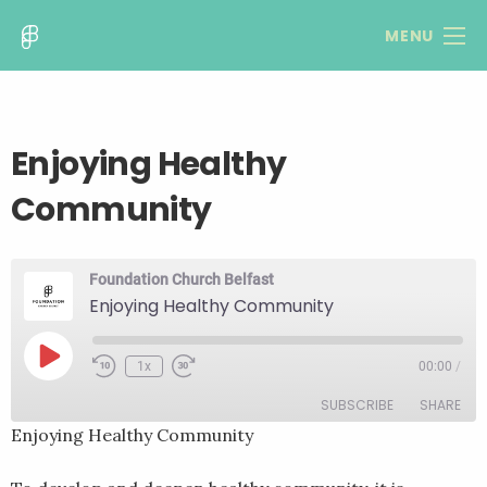
MENU
Enjoying Healthy
Community
Foundation Church Belfast
Enjoying Healthy Community
Play
1x
00:00
/
Rewind
Fast
Episode
10
Forward
SUBSCRIBE
SHARE
Seconds
30
seconds
Enjoying Healthy Community
SHARE
RSS FEED