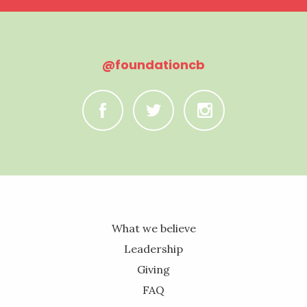
@foundationcb
C
B
A
What we believe
Leadership
Giving
FAQ