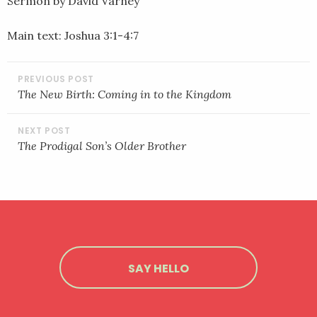
Sermon by David Varney
LINK
Main text: Joshua 3:1-4:7
EMBED
POST
NAVIGATION
The New Birth: Coming in to the Kingdom
The Prodigal Son’s Older Brother
SAY HELLO