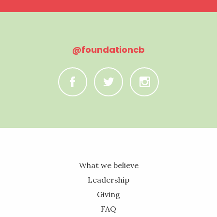
@foundationcb
C
B
A
What we believe
Leadership
Giving
FAQ