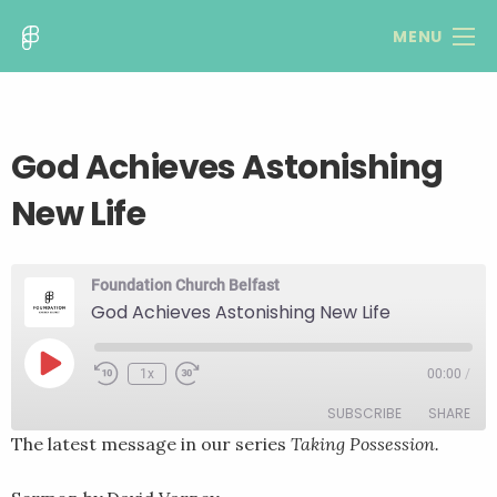
MENU
God Achieves Astonishing
New Life
Foundation Church Belfast
God Achieves Astonishing New Life
Play
1x
00:00
/
Rewind
Fast
Episode
10
Forward
SUBSCRIBE
SHARE
Seconds
30
seconds
The latest message in our series
Taking Possession.
SHARE
RSS FEED