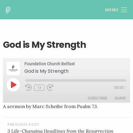
MENU
God is My Strength
Foundation Church Belfast
God is My Strength
Play
1x
00:00
/
Rewind
Fast
Episode
10
Forward
SUBSCRIBE
SHARE
Seconds
30
seconds
A sermon by Marc Scheibe from Psalm 73.
SHARE
RSS FEED
POST
LINK
NAVIGATION
3 Life-Changing Headlines from the Resurrection