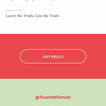
EMBED
Learn the Truth, Live the Truth
SAY HELLO
@foundationcb