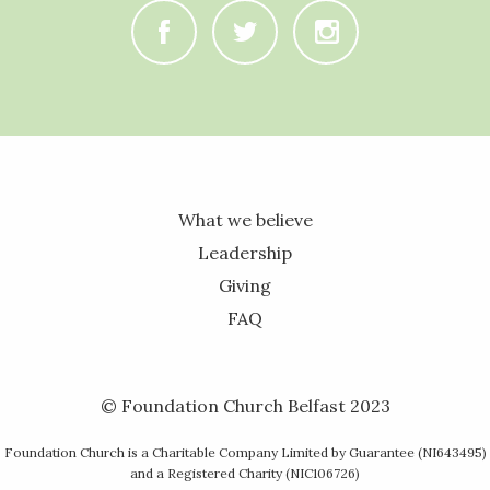
C
B
A
What we believe
Leadership
Giving
FAQ
© Foundation Church Belfast 2023
Foundation Church is a Charitable Company Limited by Guarantee (NI643495)
and a Registered Charity (NIC106726)