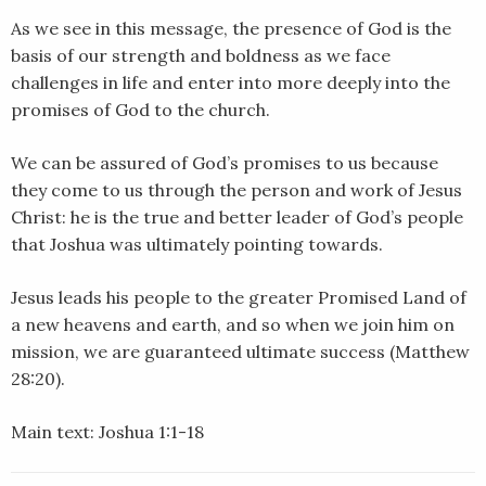
LINK
As we see in this message, the presence of God is the
basis of our strength and boldness as we face
EMBED
challenges in life and enter into more deeply into the
promises of God to the church.
We can be assured of God’s promises to us because
they come to us through the person and work of Jesus
Christ: he is the true and better leader of God’s people
that Joshua was ultimately pointing towards.
Jesus leads his people to the greater Promised Land of
a new heavens and earth, and so when we join him on
mission, we are guaranteed ultimate success (Matthew
28:20).
Main text: Joshua 1:1-18