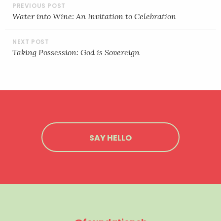
POST
NAVIGATION
Water into Wine: An Invitation to Celebration
Taking Possession: God is Sovereign
SAY HELLO