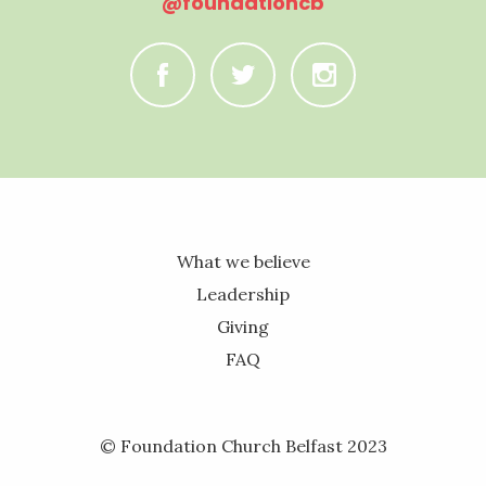
@foundationcb
C
B
A
What we believe
Leadership
Giving
FAQ
© Foundation Church Belfast 2023