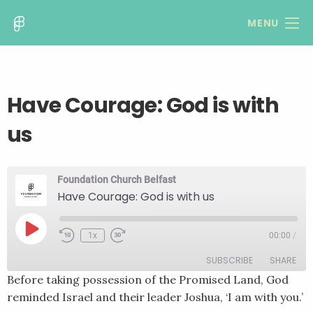
MENU
Have Courage: God is with
us
Foundation Church Belfast
Have Courage: God is with us
Play
1x
00:00
/
Rewind
Fast
Episode
10
Forward
SUBSCRIBE
SHARE
Seconds
30
seconds
Before taking possession of the Promised Land, God
reminded Israel and their leader Joshua, ‘I am with you.’
SHARE
RSS FEED