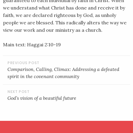
guaranteed to each individual by faith in Christ. When
we understand what Christ has done and receive it by
faith, we are declared righteous by God, as unholy
people we are blessed. This radically alters the way we
view our work and our ministry as a church.
Main text: Haggai 2:10-19
POST
NAVIGATION
Comparison, Calling, Climax: Addressing a defeated
spirit in the covenant community
God’s vision of a beautiful future