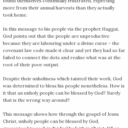
found themselves continually frustrated, expecting
LINK
more from their annual harvests than they actually
took home.
EMBED
In this message to his people via the prophet Haggai,
God points out that the people are unproductive
because they are labouring under a divine curse – the
covenant law code made it clear and yet they had so far
failed to connect the dots and realise what was at the
root of their poor output.
Despite their unholiness which tainted their work, God
was determined to bless his people nonetheless. How is
it that an unholy people can be blessed by God? Surely
that is the wrong way around?
This message shows how through the gospel of Jesus
Christ, unholy people can be blessed by God,