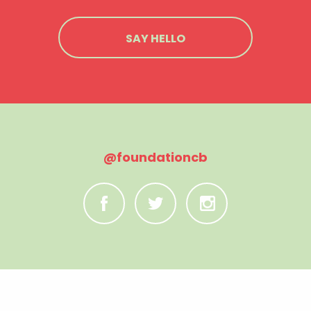
SAY HELLO
@foundationcb
C
B
A