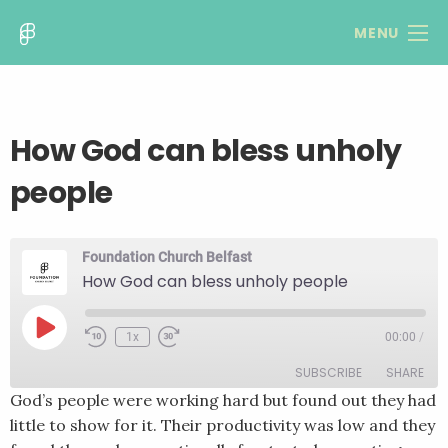
MENU
How God can bless unholy
people
Foundation Church Belfast
How God can bless unholy people
Play
1x
00:00
/
Rewind
Fast
Episode
10
Forward
SUBSCRIBE
SHARE
Seconds
30
seconds
God’s people were working hard but found out they had
little to show for it. Their productivity was low and they
SHARE
RSS FEED