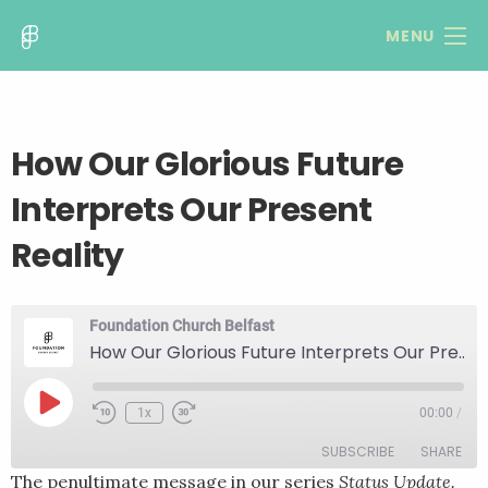
MENU
How Our Glorious Future
Interprets Our Present
Reality
Foundation Church Belfast
How Our Glorious Future Interprets Our Present Reality
Play
1x
00:00
/
Rewind
Fast
Episode
10
Forward
SUBSCRIBE
SHARE
Seconds
30
seconds
The penultimate message in our series
Status Update.