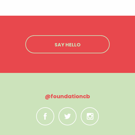
SAY HELLO
@foundationcb
C
B
A