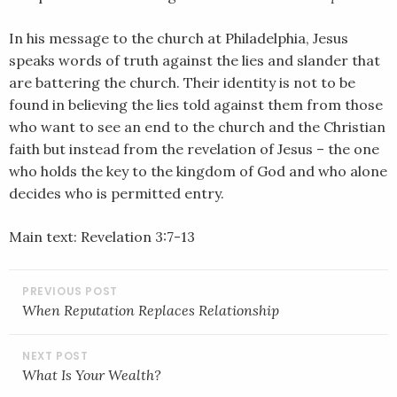
SHARE
RSS FEED
In his message to the church at Philadelphia, Jesus
LINK
speaks words of truth against the lies and slander that
are battering the church. Their identity is not to be
EMBED
found in believing the lies told against them from those
who want to see an end to the church and the Christian
faith but instead from the revelation of Jesus – the one
who holds the key to the kingdom of God and who alone
decides who is permitted entry.
Main text: Revelation 3:7-13
POST
NAVIGATION
When Reputation Replaces Relationship
What Is Your Wealth?