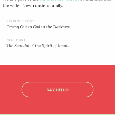
the wider Newfrontiers family.
POST
NAVIGATION
Crying Out to God in the Darkness
The Scandal of the Spirit of Jonah
SAY HELLO