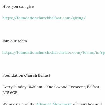
How you can give
https://foundationchurchbelfast.com/giving/
Join our team
https://foundationchurch.churchsuite.com/forms/is7rp
Foundation Church Belfast
Every Sunday 10:30am – Knockwood Crescent, Belfast,
BT5 6GE
We are part of the
Advance Movement
of churches and