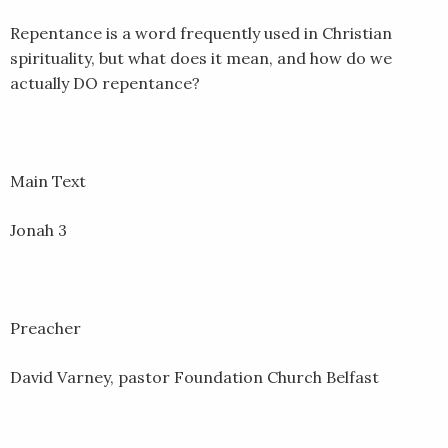
EMBED
Repentance is a word frequently used in Christian
spirituality, but what does it mean, and how do we
actually DO repentance?
Main Text
Jonah 3
Preacher
David Varney, pastor Foundation Church Belfast