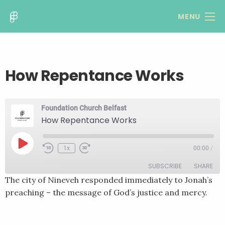
MENU
How Repentance Works
Foundation Church Belfast
How Repentance Works
Play
1x
00:00
/
Rewind
Fast
Episode
10
Forward
SUBSCRIBE
SHARE
Seconds
30
seconds
The city of Nineveh responded immediately to Jonah’s
preaching – the message of God’s justice and mercy.
SHARE
RSS FEED
LINK