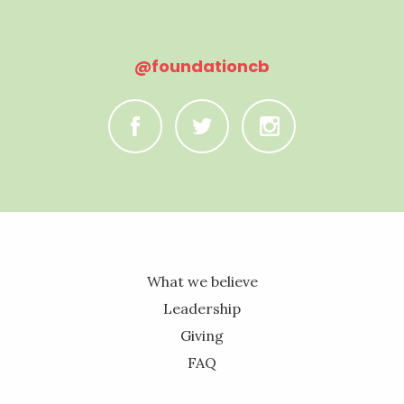
@foundationcb
C
B
A
What we believe
Leadership
Giving
FAQ