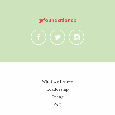
@foundationcb
C
B
A
What we believe
Leadership
Giving
FAQ