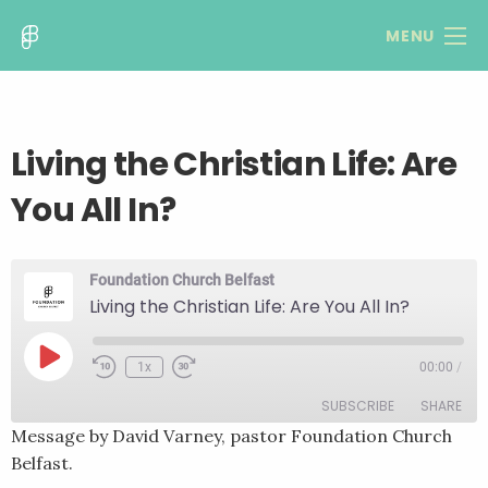
MENU
Living the Christian Life: Are
You All In?
Foundation Church Belfast
Living the Christian Life: Are You All In?
Play
1x
00:00
/
Rewind
Fast
Episode
10
Forward
SUBSCRIBE
SHARE
Seconds
30
seconds
Message by David Varney, pastor Foundation Church
Belfast.
SHARE
RSS FEED