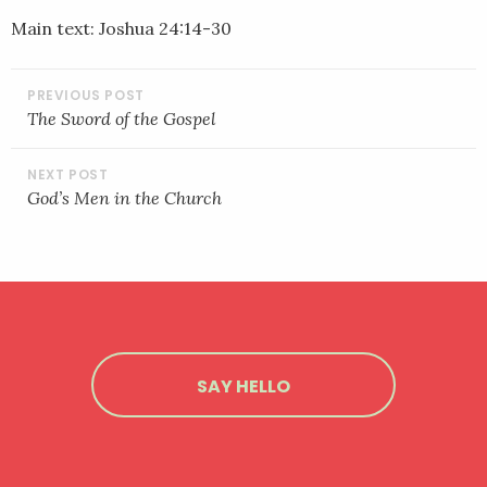
LINK
Main text: Joshua 24:14-30
EMBED
POST
NAVIGATION
The Sword of the Gospel
God’s Men in the Church
SAY HELLO