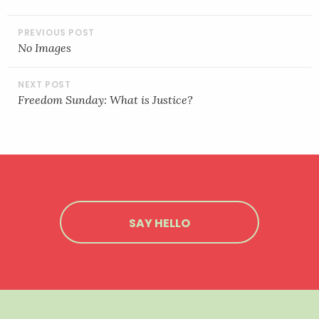
EMBED
POST
NAVIGATION
No Images
Freedom Sunday: What is Justice?
SAY HELLO