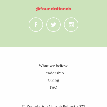
@foundationcb
C
B
A
What we believe
Leadership
Giving
FAQ
© Foundation Church Belfast 2023