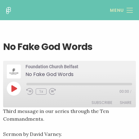
MENU
No Fake God Words
Foundation Church Belfast
No Fake God Words
Play
1x
00:00
/
Rewind
Fast
Episode
10
Forward
SUBSCRIBE
SHARE
Seconds
30
seconds
Third message in our series through the Ten
Commandments.
SHARE
RSS FEED
LINK
Sermon by David Varney.