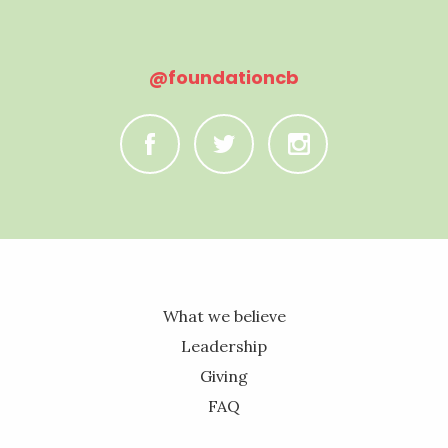
@foundationcb
C
B
A
What we believe
Leadership
Giving
FAQ