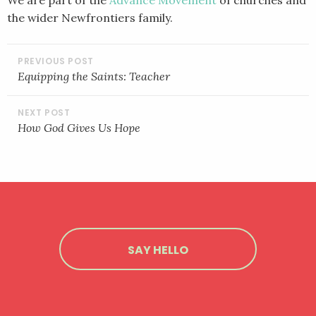
the wider Newfrontiers family.
POST
NAVIGATION
Equipping the Saints: Teacher
How God Gives Us Hope
SAY HELLO