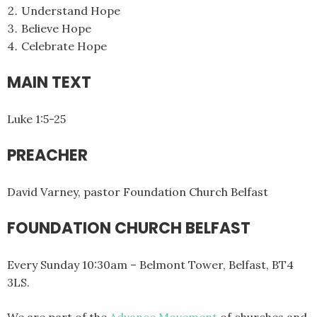
Understand Hope
Believe Hope
Celebrate Hope
MAIN TEXT
Luke 1:5-25
PREACHER
David Varney, pastor Foundation Church Belfast
FOUNDATION CHURCH BELFAST
Every Sunday 10:30am – Belmont Tower, Belfast, BT4
3LS.
We are part of the
Advance Movement
of churches and