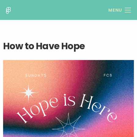
MENU
How to Have Hope