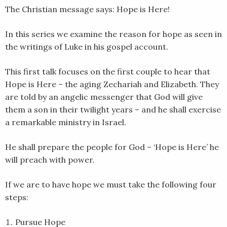
The Christian message says: Hope is Here!
EMBED
In this series we examine the reason for hope as seen in
the writings of Luke in his gospel account.
This first talk focuses on the first couple to hear that
Hope is Here – the aging Zechariah and Elizabeth. They
are told by an angelic messenger that God will give
them a son in their twilight years – and he shall exercise
a remarkable ministry in Israel.
He shall prepare the people for God – ‘Hope is Here’ he
will preach with power.
If we are to have hope we must take the following four
steps:
Pursue Hope