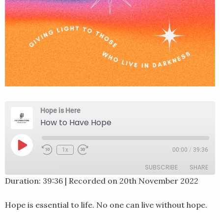
Hope is Here
How to Have Hope
Play
1x
00:00
/
39:36
Rewind
Fast
Episode
10
Forward
SUBSCRIBE
SHARE
Seconds
30
seconds
Duration: 39:36
|
Recorded on 20th November 2022
SHARE
RSS FEED
Hope is essential to life. No one can live without hope.
LINK