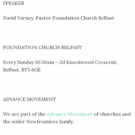
SPEAKER
David Varney, Pastor Foundation Church Belfast
FOUNDATION CHURCH BELFAST
Every Sunday 10:30am – 2d Knockwood Crescent,
Belfast, BT5 6GE
ADVANCE MOVEMENT
We are part of the
Advance Movement
of churches and
the wider Newfrontiers family.