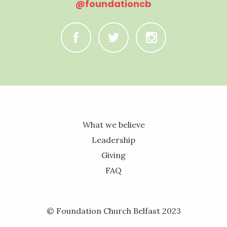
@foundationcb
C
B
A
What we believe
Leadership
Giving
FAQ
© Foundation Church Belfast 2023