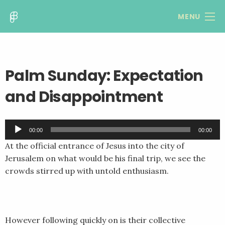
MENU
Palm Sunday: Expectation
and Disappointment
Audio
00:00
00:00
Player
At the official entrance of Jesus into the city of
Jerusalem on what would be his final trip, we see the
crowds stirred up with untold enthusiasm.
However following quickly on is their collective