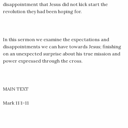
disappointment that Jesus did not kick start the
revolution they had been hoping for.
In this sermon we examine the expectations and
disappointments we can have towards Jesus; finishing
on an unexpected surprise about his true mission and
power expressed through the cross.
MAIN TEXT
Mark 11:1-11