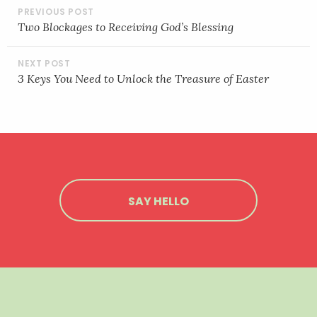
POST
NAVIGATION
Two Blockages to Receiving God’s Blessing
3 Keys You Need to Unlock the Treasure of Easter
SAY HELLO