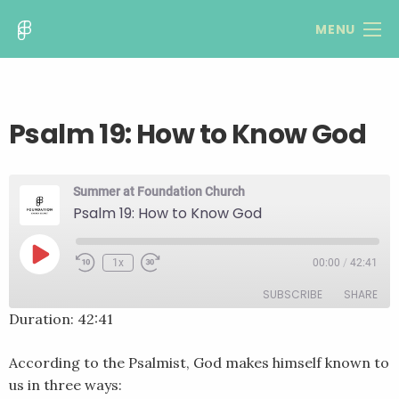
MENU
Psalm 19: How to Know God
Summer at Foundation Church
Psalm 19: How to Know God
Play
1x
00:00
/
42:41
Rewind
Fast
Episode
10
Forward
SUBSCRIBE
SHARE
Seconds
30
seconds
Duration: 42:41
SHARE
RSS FEED
According to the Psalmist, God makes himself known to
LINK
us in three ways: