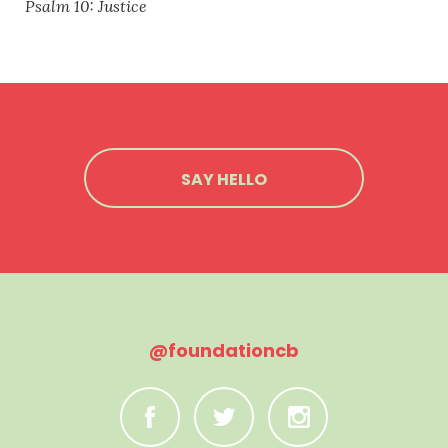
Psalm 10: Justice
SAY HELLO
@foundationcb
C
B
A