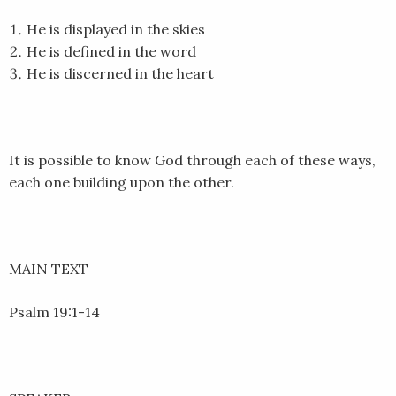
EMBED
He is displayed in the skies
He is defined in the word
He is discerned in the heart
It is possible to know God through each of these ways,
each one building upon the other.
MAIN TEXT
Psalm 19:1-14