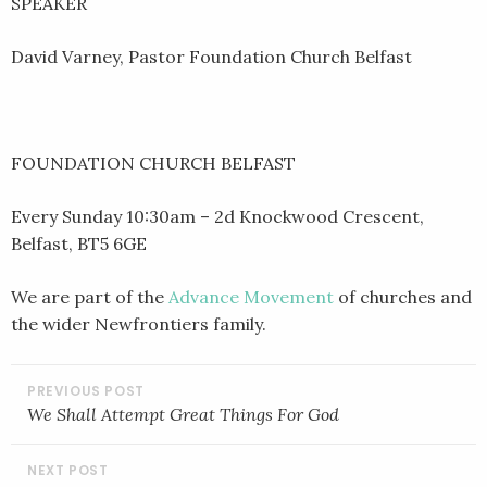
SPEAKER
David Varney, Pastor Foundation Church Belfast
FOUNDATION CHURCH BELFAST
Every Sunday 10:30am – 2d Knockwood Crescent,
Belfast, BT5 6GE
We are part of the
Advance Movement
of churches and
the wider Newfrontiers family.
POST
NAVIGATION
We Shall Attempt Great Things For God