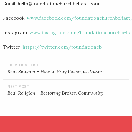
Email: hello@foundationchurchbelfast.com
Facebook:
www.facebook.com/foundationchurchbelfast
Instagram:
www.instagram.com/foundationchurchbelfa
Twitter:
https://twitter.com/foundationcb
POST
NAVIGATION
Real Religion – How to Pray Powerful Prayers
Real Religion – Restoring Broken Community