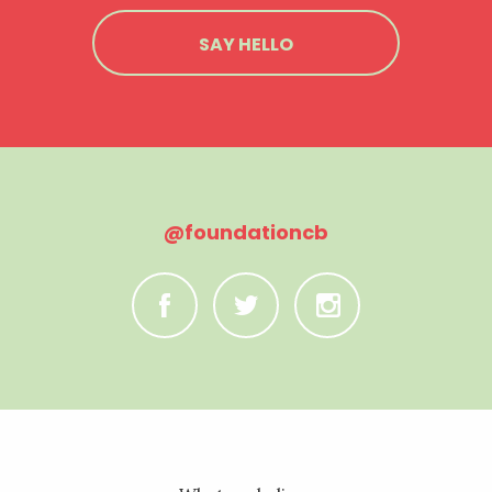
SAY HELLO
@foundationcb
C
B
A