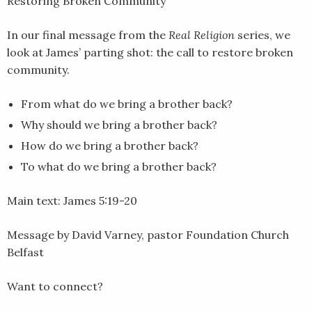
Restoring Broken Community
LINK
In our final message from the
Real Religion
series, we
EMBED
look at James’ parting shot: the call to restore broken
community.
From what do we bring a brother back?
Why should we bring a brother back?
How do we bring a brother back?
To what do we bring a brother back?
Main text: James 5:19-20
Message by David Varney, pastor Foundation Church
Belfast
Want to connect?