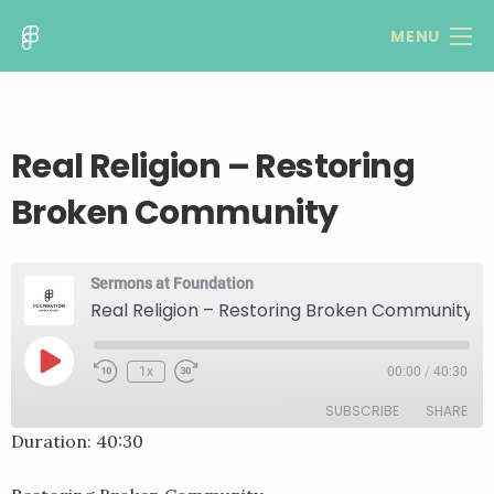
MENU
Real Religion – Restoring
Broken Community
Sermons at Foundation
Real Religion – Restoring Broken Community
Play
1x
00:00
/
40:30
Rewind
Fast
Episode
10
Forward
SUBSCRIBE
SHARE
Seconds
30
seconds
Duration: 40:30
SHARE
RSS FEED