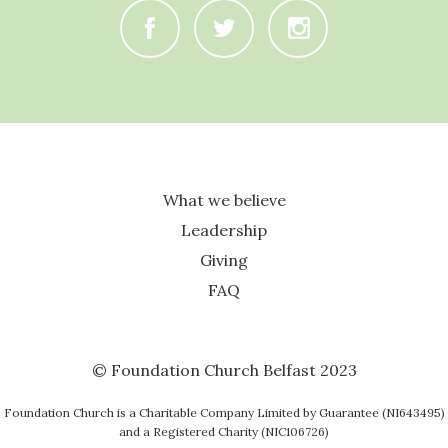
C
B
A
What we believe
Leadership
Giving
FAQ
© Foundation Church Belfast 2023
Foundation Church is a Charitable Company Limited by Guarantee (NI643495)
and a Registered Charity (NIC106726)