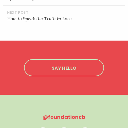
How to Speak the Truth in Love
SAY HELLO
@foundationcb