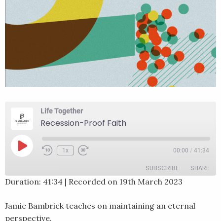
Life Together
Recession-Proof Faith
Play
1x
00:00
/
41:34
Rewind
Fast
Episode
10
Forward
SUBSCRIBE
SHARE
Seconds
30
seconds
Duration: 41:34
|
Recorded on 19th March 2023
SHARE
RSS FEED
Jamie Bambrick teaches on maintaining an eternal
LINK
perspective.