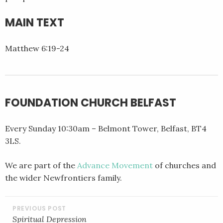
EMBED
MAIN TEXT
Matthew 6:19-24
FOUNDATION CHURCH BELFAST
Every Sunday 10:30am – Belmont Tower, Belfast, BT4
3LS.
We are part of the
Advance Movement
of churches and
the wider Newfrontiers family.
POST
NAVIGATION
Spiritual Depression