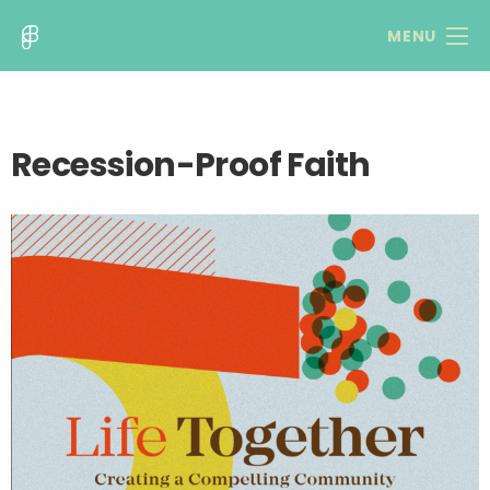
MENU
Recession-Proof Faith