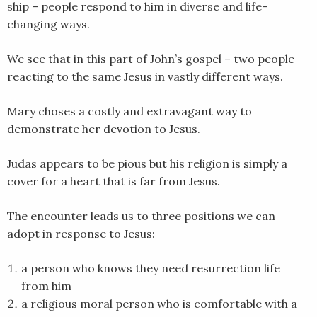
ship – people respond to him in diverse and life-
EMBED
changing ways.
We see that in this part of John’s gospel – two people
reacting to the same Jesus in vastly different ways.
Mary choses a costly and extravagant way to
demonstrate her devotion to Jesus.
Judas appears to be pious but his religion is simply a
cover for a heart that is far from Jesus.
The encounter leads us to three positions we can
adopt in response to Jesus:
a person who knows they need resurrection life
from him
a religious moral person who is comfortable with a