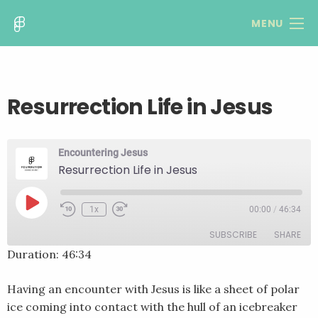
MENU
Resurrection Life in Jesus
Encountering Jesus
Resurrection Life in Jesus
Play
1x
00:00
/
46:34
Rewind
Fast
Episode
10
Forward
SUBSCRIBE
SHARE
Seconds
30
seconds
Duration: 46:34
SHARE
RSS FEED
Having an encounter with Jesus is like a sheet of polar
LINK
ice coming into contact with the hull of an icebreaker