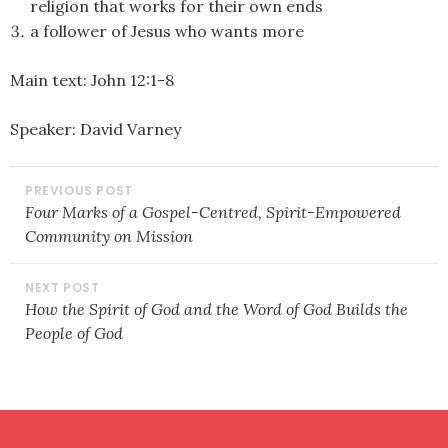
religion that works for their own ends
a follower of Jesus who wants more
Main text: John 12:1-8
Speaker: David Varney
POST
NAVIGATION
Four Marks of a Gospel-Centred, Spirit-Empowered
Community on Mission
How the Spirit of God and the Word of God Builds the
People of God