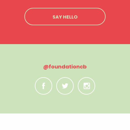
SAY HELLO
@foundationcb
C
B
A