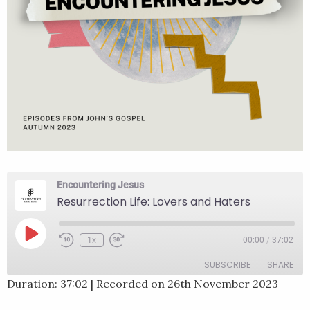
Encountering Jesus
Resurrection Life: Lovers and Haters
Play
1x
00:00
/
37:02
Rewind
Fast
Episode
10
Forward
SUBSCRIBE
SHARE
Seconds
30
seconds
Duration: 37:02
|
Recorded on 26th November 2023
SHARE