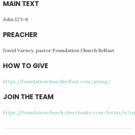
MAIN TEXT
John 12:1-8
PREACHER
David Varney, pastor Foundation Church Belfast
HOW TO GIVE
https://foundationchurchbelfast.com/giving/
JOIN THE TEAM
https://foundationchurch.churchsuite.com/forms/is7rp