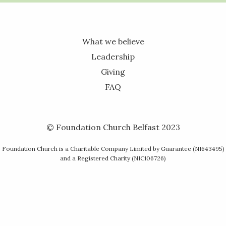
What we believe
Leadership
Giving
FAQ
© Foundation Church Belfast 2023
Foundation Church is a Charitable Company Limited by Guarantee (NI643495)
and a Registered Charity (NIC106726)