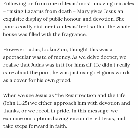
RSS FEED
Following on from one of Jesus’ most amazing miracles
LINK
– raising Lazarus from death – Mary gives Jesus an
exquisite display of public honour and devotion. She
EMBED
pours costly ointment on Jesus’ feet so that the whole
house was filled with the fragrance.
However, Judas, looking on, thought this was a
spectacular waste of money. As we delve deeper, we
realise that Judas was in it for himself. He didn’t really
care about the poor, he was just using religious words
as a cover for his own greed.
When we see Jesus as ‘the Resurrection and the Life’
(John 11:25) we either approach him with devotion and
thanks, or we recoil in pride. In this message, we
examine our options having encountered Jesus, and
take steps forward in faith.