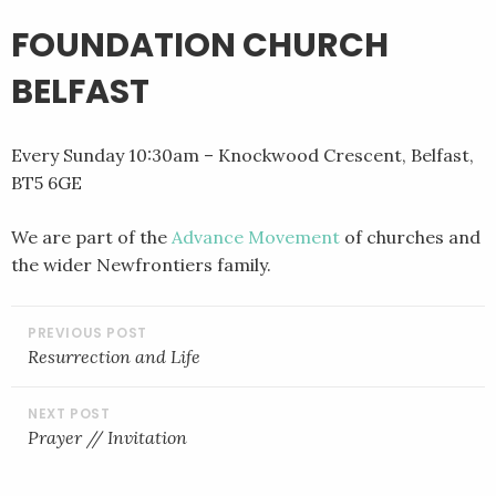
FOUNDATION CHURCH
BELFAST
Every Sunday 10:30am – Knockwood Crescent, Belfast,
BT5 6GE
We are part of the
Advance Movement
of churches and
the wider Newfrontiers family.
POST
NAVIGATION
Resurrection and Life
Prayer // Invitation