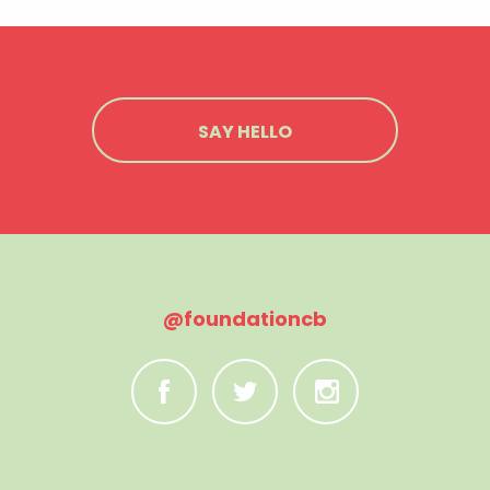
SAY HELLO
@foundationcb
C
B
A