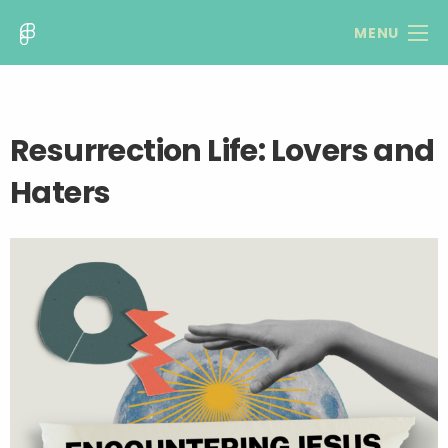
MENU
Resurrection Life: Lovers and
Haters