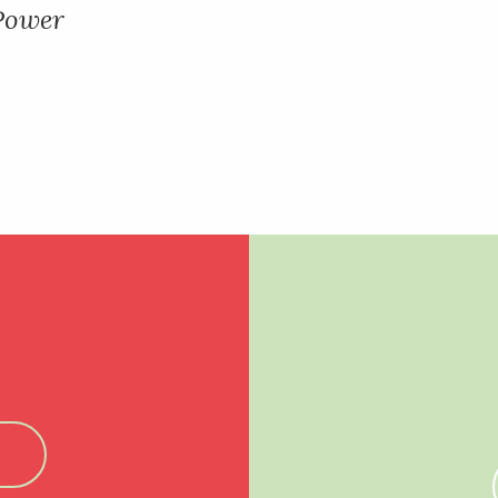
 Power