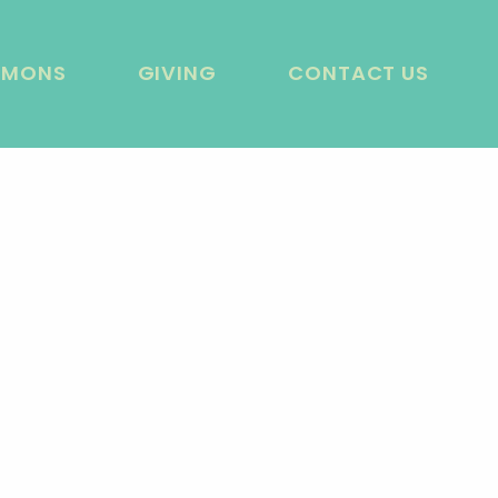
RMONS
GIVING
CONTACT US