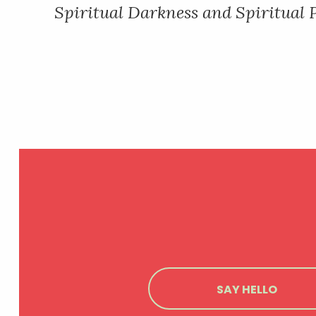
Spiritual Darkness and Spiritual
NAVIGATION
SAY HELLO