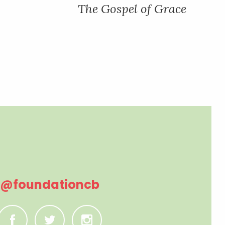
The Gospel of Grace
@foundationcb
C
B
A