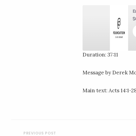
E
S
Duration: 37:11
SHARE
RSS FEED
Message by Derek M
LINK
EMBED
Main text: Acts 14:1-2
POST