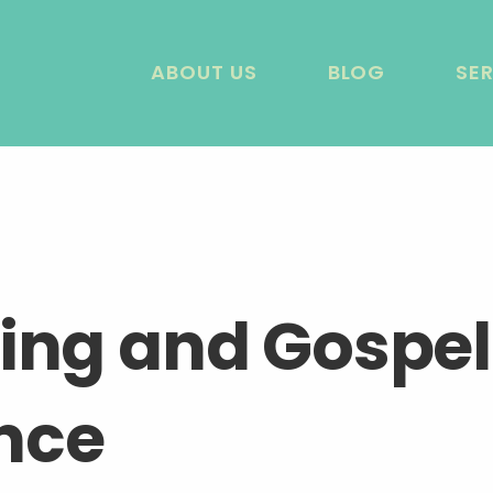
ABOUT US
BLOG
SE
ring and Gospel
nce