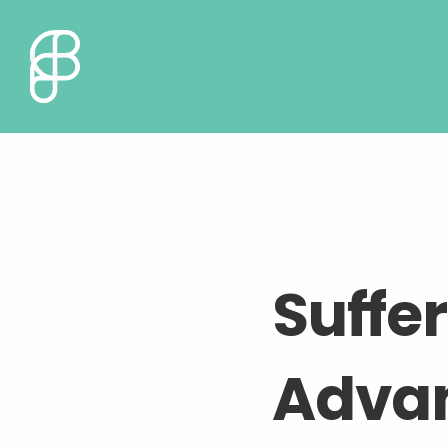
Suffe
Adva