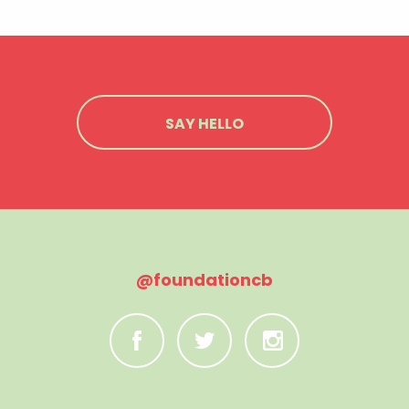
SAY HELLO
@foundationcb
C
B
A