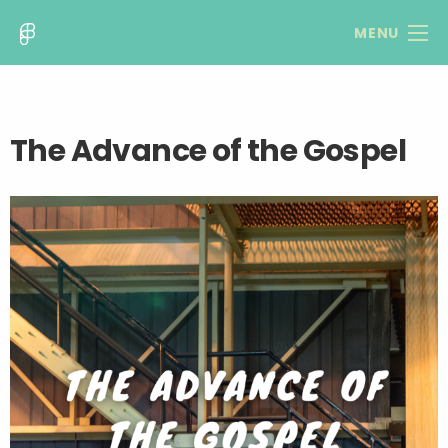
MENU
The Advance of the Gospel