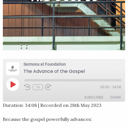
Sermons at Foundation
The Advance of the Gospel
Play
1x
00:00
/
34:08
Rewind
Fast
Episode
10
Forward
SUBSCRIBE
SHARE
Seconds
30
seconds
Duration: 34:08
|
Recorded on 28th May 2023
SHARE
RSS FEED
Because the gospel powerfully advances:
LINK