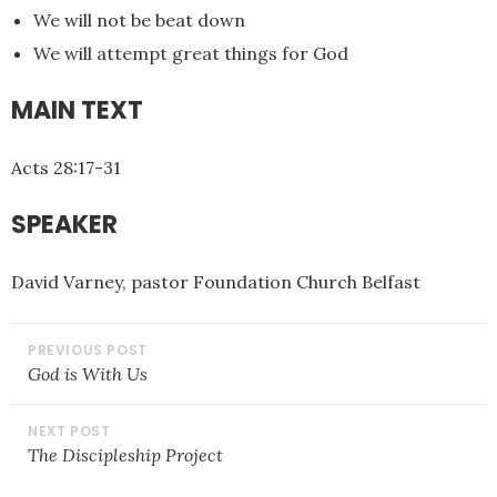
We will not be beat down
EMBED
We will attempt great things for God
MAIN TEXT
Acts 28:17-31
SPEAKER
David Varney, pastor Foundation Church Belfast
POST
NAVIGATION
God is With Us
The Discipleship Project