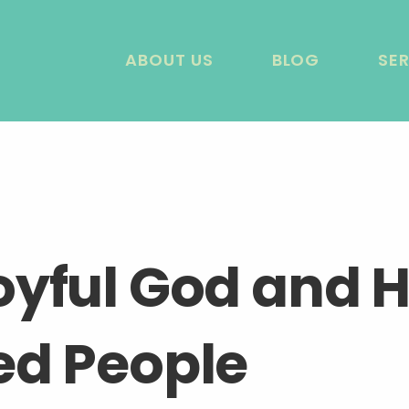
ABOUT US
BLOG
SE
oyful God and H
ed People