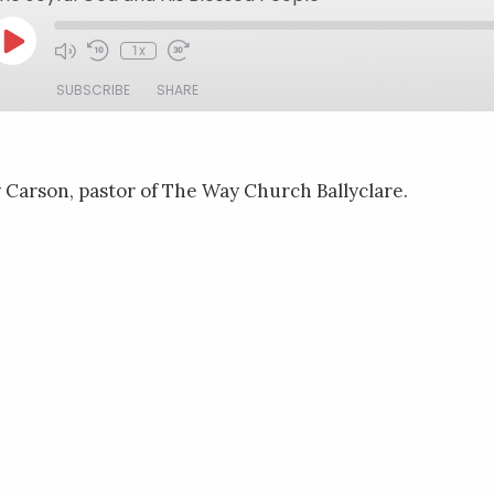
Play
1x
Mute/Unmute
Rewind
Fast
Episode
Episode
10
Forward
SUBSCRIBE
SHARE
Seconds
30
seconds
Carson, pastor of The Way Church Ballyclare.