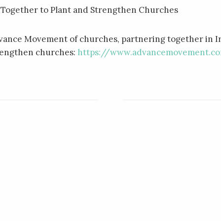
 Together to Plant and Strengthen Churches
dvance Movement of churches, partnering together in I
trengthen churches:
https://www.advancemovement.c