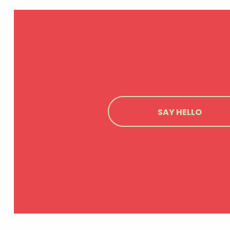
SAY HELLO