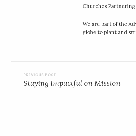
Churches Partnering
We are part of the A
globe to plant and s
POST
Staying Impactful on Mission
NAVIGATION