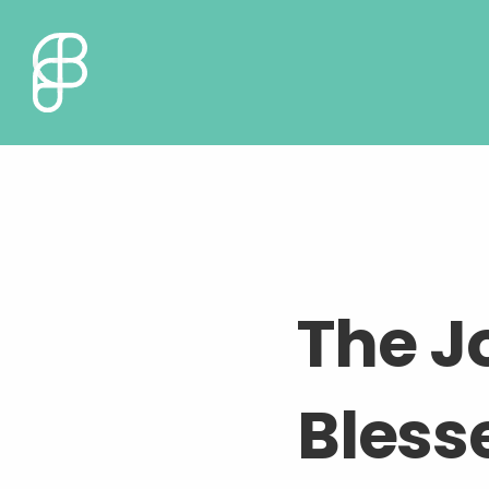
The J
Bless