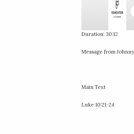
Duration: 30:12
SHARE
RSS FEED
Message from Johnny 
LINK
EMBED
Main Text
Luke 10:21-24