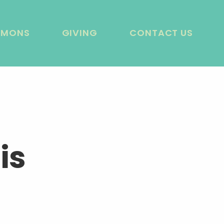
RMONS
GIVING
CONTACT US
is