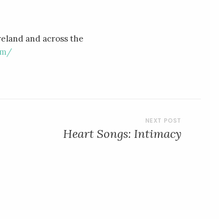
reland and across the
om/
Heart Songs: Intimacy