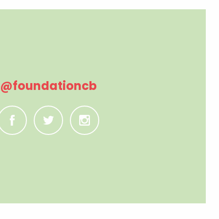
@foundationcb
C
B
A