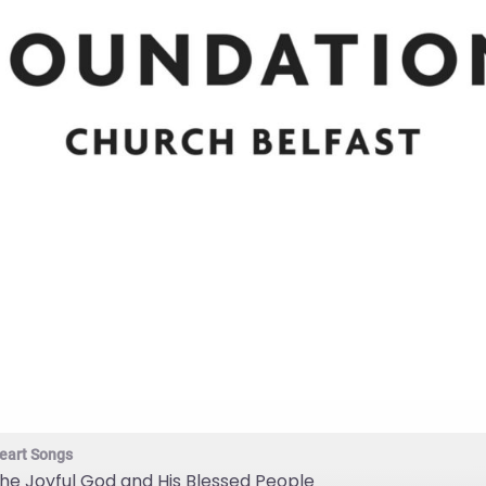
eart Songs
he Joyful God and His Blessed People