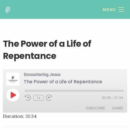
MENU
The Power of a Life of
Repentance
Encountering Jesus
The Power of a Life of Repentance
Play
1x
00:00
/
31:34
Rewind
Fast
Episode
10
Forward
SUBSCRIBE
SHARE
Seconds
30
seconds
Duration: 31:34
SHARE
RSS FEED