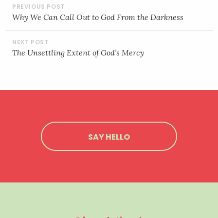
POST
LINK
NAVIGATION
Why We Can Call Out to God From the Darkness
EMBED
The Unsettling Extent of God’s Mercy
SAY HELLO