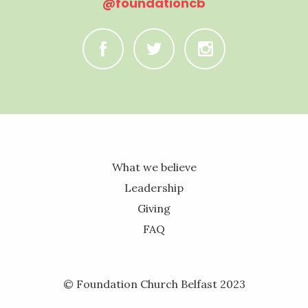
@foundationcb
C
B
A
What we believe
Leadership
Giving
FAQ
© Foundation Church Belfast 2023