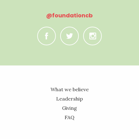
@foundationcb
C
B
A
What we believe
Leadership
Giving
FAQ