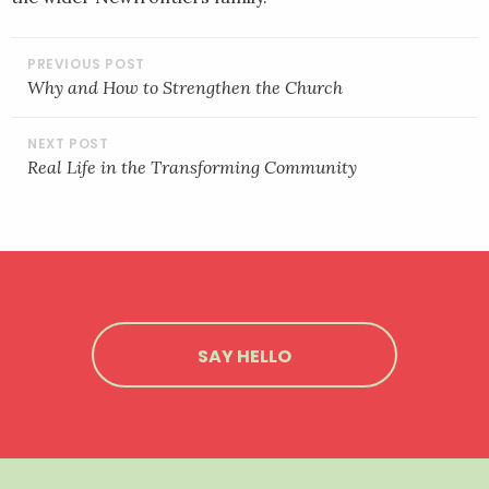
POST
NAVIGATION
Why and How to Strengthen the Church
Real Life in the Transforming Community
SAY HELLO