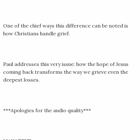
EMBED
One of the chief ways this difference can be noted is
how Christians handle grief.
Paul addresses this very issue: how the hope of Jesus
coming back transforms the way we grieve even the
deepest losses.
***Apologies for the audio quality***