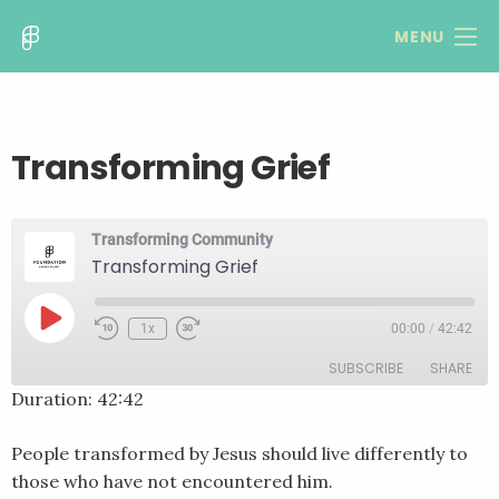
MENU
Transforming Grief
Transforming Community
Transforming Grief
Play
1x
00:00
/
42:42
Rewind
Fast
Episode
10
Forward
SUBSCRIBE
SHARE
Seconds
30
seconds
Duration: 42:42
SHARE
RSS FEED
People transformed by Jesus should live differently to
LINK
those who have not encountered him.