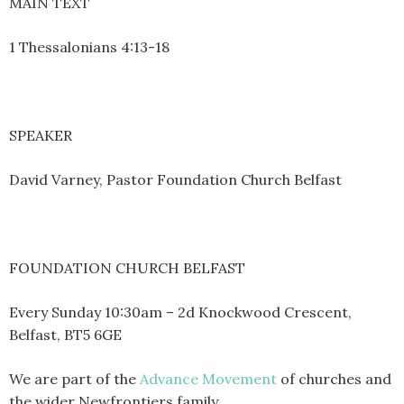
MAIN TEXT
1 Thessalonians 4:13-18
SPEAKER
David Varney, Pastor Foundation Church Belfast
FOUNDATION CHURCH BELFAST
Every Sunday 10:30am – 2d Knockwood Crescent,
Belfast, BT5 6GE
We are part of the
Advance Movement
of churches and
the wider Newfrontiers family.