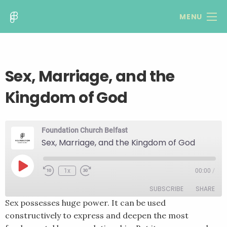
MENU
Sex, Marriage, and the
Kingdom of God
Foundation Church Belfast
Sex, Marriage, and the Kingdom of God
Play
1x
00:00
/
Rewind
Fast
Episode
10
Forward
SUBSCRIBE
SHARE
Seconds
30
seconds
Sex possesses huge power. It can be used
constructively to express and deepen the most
SHARE
RSS FEED