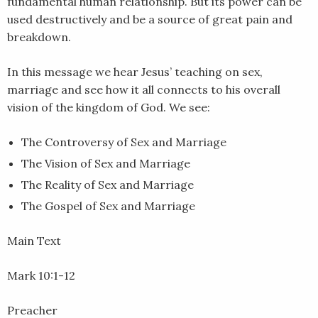
fundamental human relationship. But its power can be
LINK
used destructively and be a source of great pain and
breakdown.
EMBED
In this message we hear Jesus’ teaching on sex,
marriage and see how it all connects to his overall
vision of the kingdom of God. We see:
The Controversy of Sex and Marriage
The Vision of Sex and Marriage
The Reality of Sex and Marriage
The Gospel of Sex and Marriage
Main Text
Mark 10:1-12
Preacher