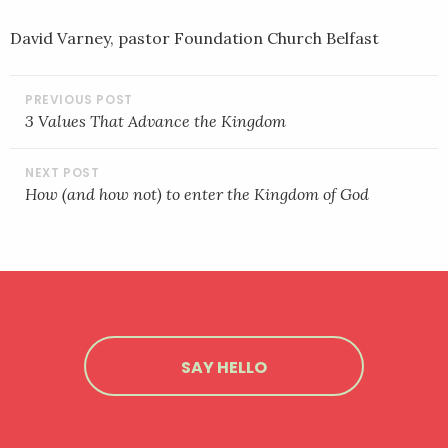
David Varney, pastor Foundation Church Belfast
POST
NAVIGATION
3 Values That Advance the Kingdom
How (and how not) to enter the Kingdom of God
SAY HELLO