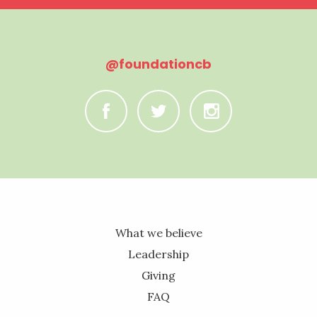
@foundationcb
C
B
A
What we believe
Leadership
Giving
FAQ