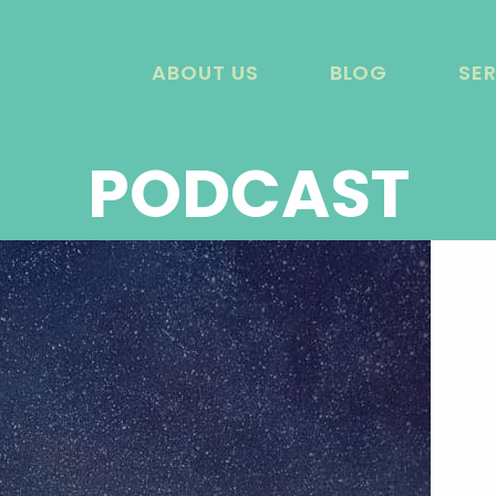
ABOUT US
BLOG
SE
PODCAST