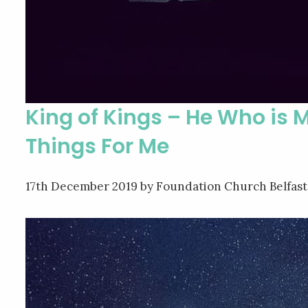
King of Kings – He Who is 
Things For Me
17th December 2019
by Foundation Church Belfast