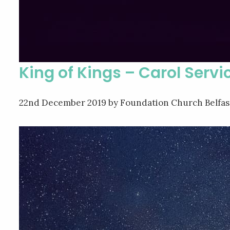
King of Kings – Carol Servi
22nd December 2019
by Foundation Church Belfas