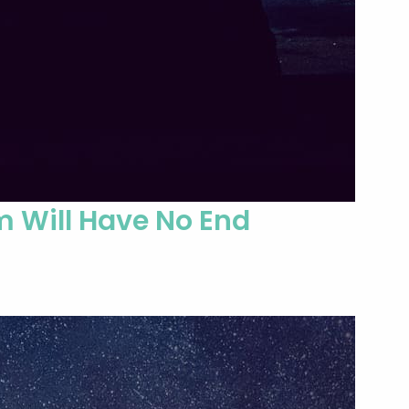
m Will Have No End