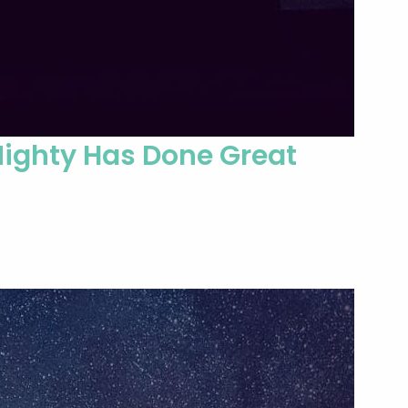
Mighty Has Done Great