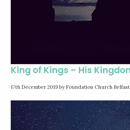
King of Kings – His Kingdo
17th December 2019
by Foundation Church Belfast