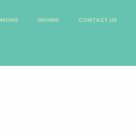
RMONS
GIVING
CONTACT US