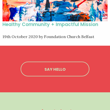
Healthy Community + Impactful Mission
19th October 2020
by Foundation Church Belfast
SAY HELLO