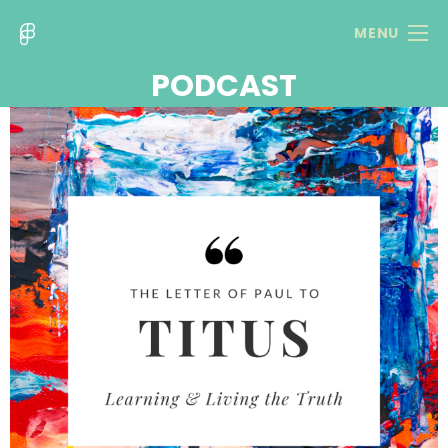
MENU
PODCAST