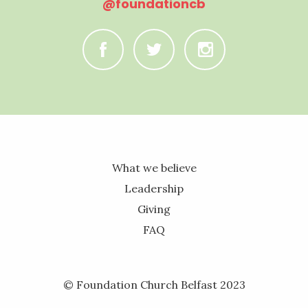
@foundationcb
C
B
A
What we believe
Leadership
Giving
FAQ
© Foundation Church Belfast 2023