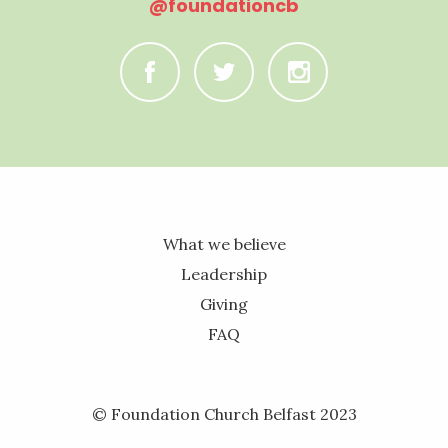
@foundationcb
C
B
A
What we believe
Leadership
Giving
FAQ
© Foundation Church Belfast 2023