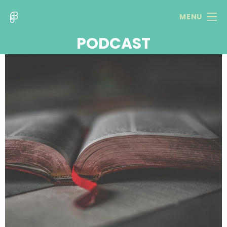
MENU
PODCAST