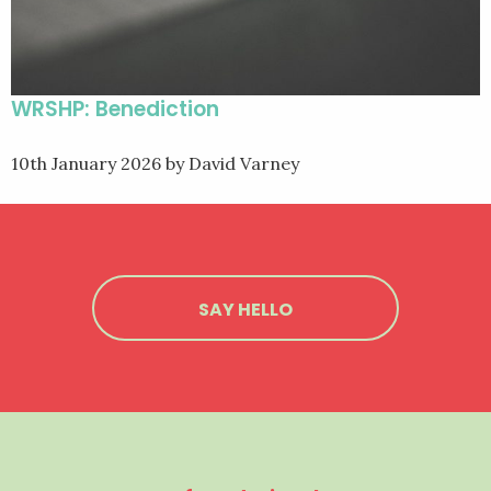
WRSHP: Benediction
10th January 2026
by David Varney
SAY HELLO