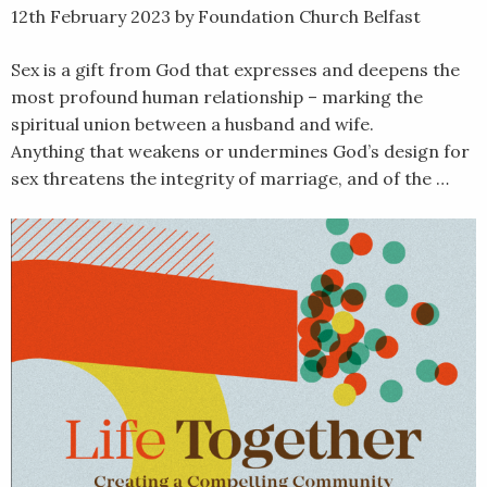
12th February 2023
by Foundation Church Belfast
Sex is a gift from God that expresses and deepens the
most profound human relationship – marking the
spiritual union between a husband and wife.
Anything that weakens or undermines God’s design for
sex threatens the integrity of marriage, and of the …