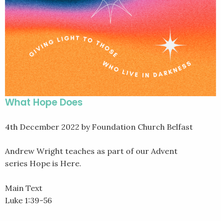
What Hope Does
4th December 2022
by Foundation Church Belfast
Andrew Wright teaches as part of our Advent
series Hope is Here.
Main Text
Luke 1:39-56