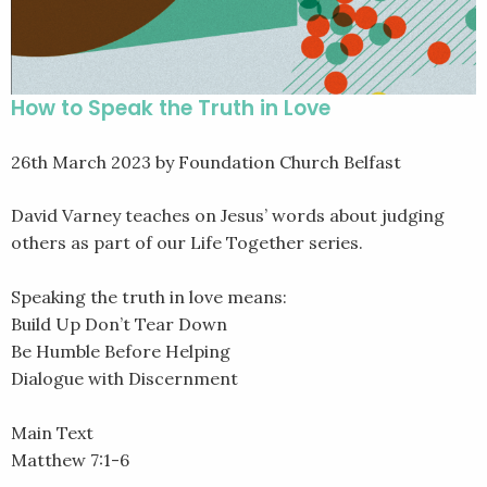
How to Speak the Truth in Love
26th March 2023
by Foundation Church Belfast
David Varney teaches on Jesus’ words about judging
others as part of our Life Together series.
Speaking the truth in love means:
Build Up Don’t Tear Down
Be Humble Before Helping
Dialogue with Discernment
Main Text
Matthew 7:1-6