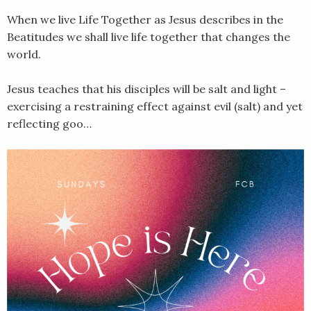
When we live Life Together as Jesus describes in the
Beatitudes we shall live life together that changes the
world.
Jesus teaches that his disciples will be salt and light –
exercising a restraining effect against evil (salt) and yet
reflecting goo…