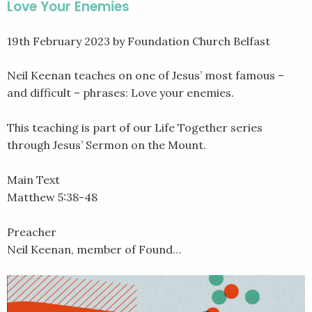
Love Your Enemies
19th February 2023
by Foundation Church Belfast
Neil Keenan teaches on one of Jesus’ most famous –
and difficult – phrases: Love your enemies.
This teaching is part of our Life Together series
through Jesus’ Sermon on the Mount.
Main Text
Matthew 5:38-48
Preacher
Neil Keenan, member of Found…