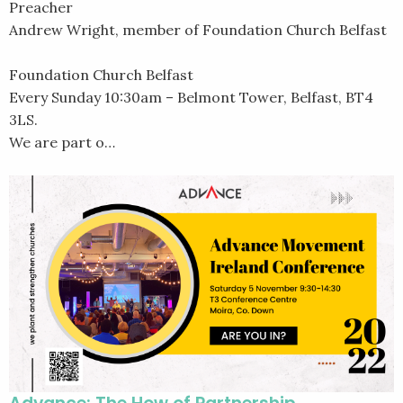
Preacher
Andrew Wright, member of Foundation Church Belfast
Foundation Church Belfast
Every Sunday 10:30am – Belmont Tower, Belfast, BT4
3LS.
We are part o…