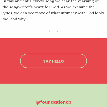
In this ancient Hebrew song we hear the yearning of
the songwriter’s heart for God. As we examine the
lyrics, we can see more of what intimacy with God looks
like, and why …
«
»
SAY HELLO
@foundationcb