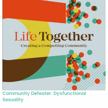
Community Defeater: Dysfunctional
Sexuality