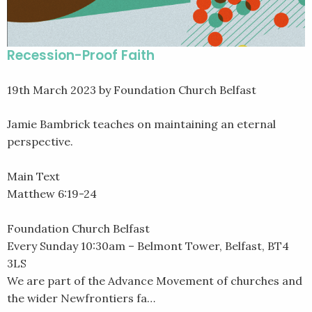
Recession-Proof Faith
19th March 2023
by Foundation Church Belfast
Jamie Bambrick teaches on maintaining an eternal
perspective.
Main Text
Matthew 6:19-24
Foundation Church Belfast
Every Sunday 10:30am – Belmont Tower, Belfast, BT4
3LS
We are part of the Advance Movement of churches and
the wider Newfrontiers fa…