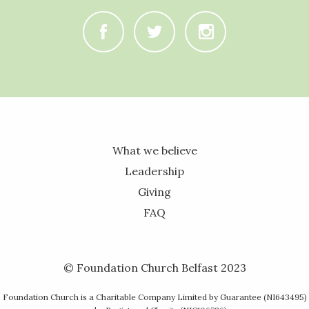
C
B
A
What we believe
Leadership
Giving
FAQ
© Foundation Church Belfast 2023
Foundation Church is a Charitable Company Limited by Guarantee (NI643495)