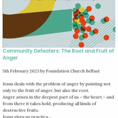
Community Defeaters: The Root and Fruit of
Anger
5th February 2023
by Foundation Church Belfast
Jesus deals with the problem of anger by pointing not
only to the fruit of anger, but also the root.
Anger arises in the deepest part of us – the heart – and
from there it takes hold, producing all kinds of
destructive fruits.
Jesus gives us practica…