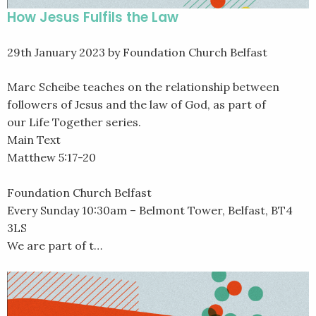
How Jesus Fulfils the Law
29th January 2023
by Foundation Church Belfast
Marc Scheibe teaches on the relationship between
followers of Jesus and the law of God, as part of
our Life Together series.
Main Text
Matthew 5:17-20
Foundation Church Belfast
Every Sunday 10:30am – Belmont Tower, Belfast, BT4
3LS
We are part of t…