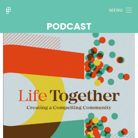
MENU
PODCAST