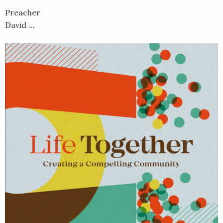
Preacher
David …