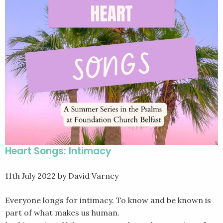
Heart Songs: Intimacy
11th July 2022
by David Varney
Everyone longs for intimacy. To know and be known is
part of what makes us human.