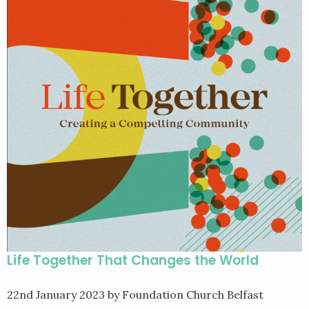
Life Together That Changes the World
22nd January 2023
by Foundation Church Belfast