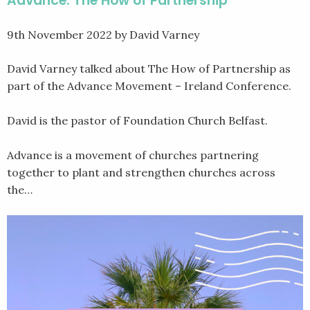
Advance: The How of Partnership
9th November 2022
by David Varney
David Varney talked about The How of Partnership as
part of the Advance Movement – Ireland Conference.
David is the pastor of Foundation Church Belfast.
Advance is a movement of churches partnering
together to plant and strengthen churches across
the…