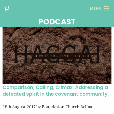
MENU
PODCAST
Comparison, Calling, Climax: Addressing a
defeated spirit in the covenant community
28th August 2017
by Foundation Church Belfast