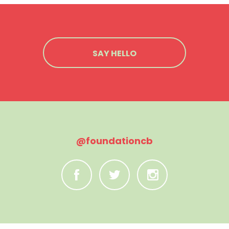
SAY HELLO
@foundationcb
C
B
A