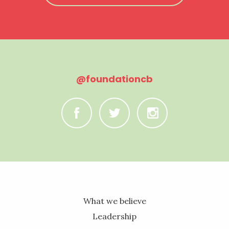
@foundationcb
C
B
A
What we believe
Leadership