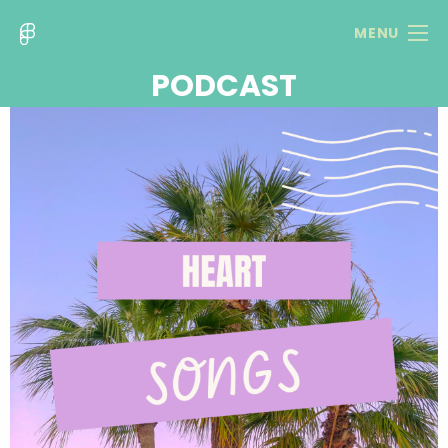
MENU
PODCAST