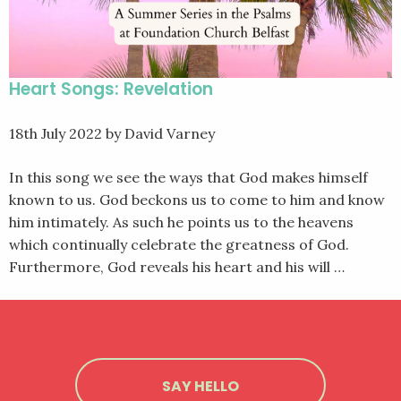
Heart Songs: Revelation
18th July 2022
by David Varney
In this song we see the ways that God makes himself
known to us. God beckons us to come to him and know
him intimately. As such he points us to the heavens
which continually celebrate the greatness of God.
Furthermore, God reveals his heart and his will …
SAY HELLO