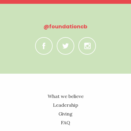
@foundationcb
C
B
A
What we believe
Leadership
Giving
FAQ