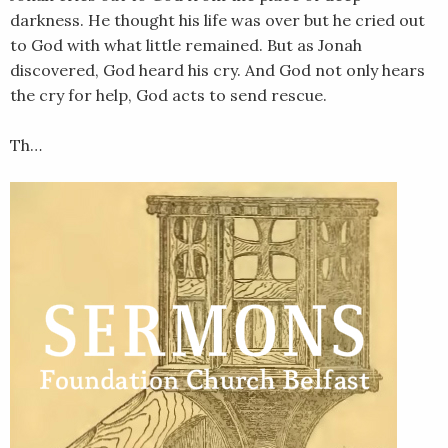
darkness. He thought his life was over but he cried out
to God with what little remained. But as Jonah
discovered, God heard his cry. And God not only hears
the cry for help, God acts to send rescue.
Th…