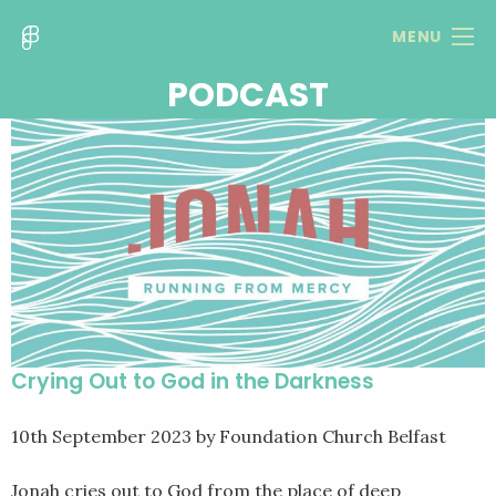
MENU
PODCAST
Crying Out to God in the Darkness
10th September 2023
by Foundation Church Belfast
Jonah cries out to God from the place of deep