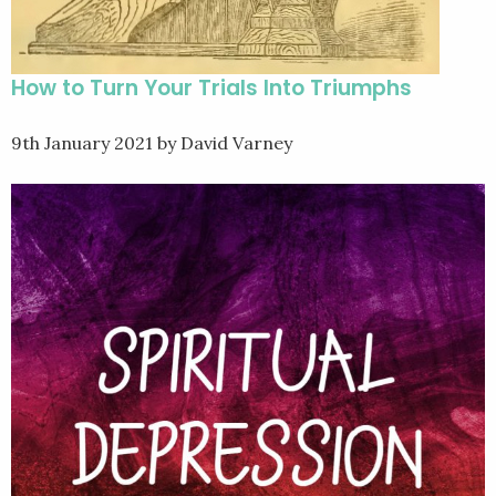
How to Turn Your Trials Into Triumphs
9th January 2021
by David Varney