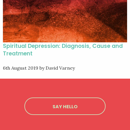
Spiritual Depression: Diagnosis, Cause and
Treatment
6th August 2019
by David Varney
SAY HELLO