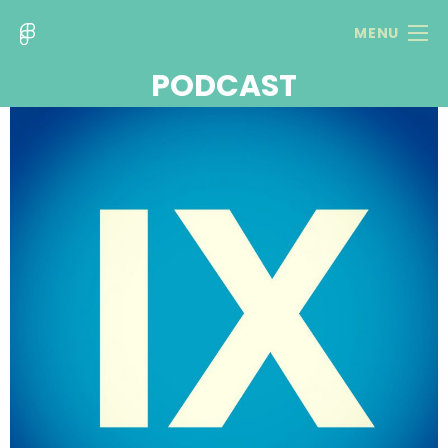
MENU
PODCAST