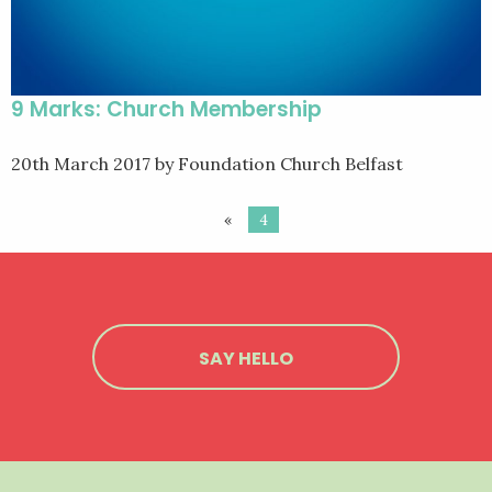
9 Marks: Church Membership
20th March 2017
by Foundation Church Belfast
«
4
SAY HELLO