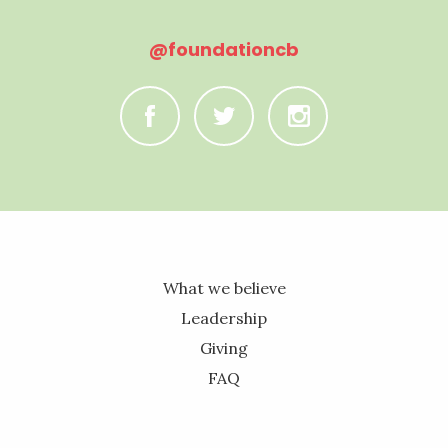
@foundationcb
C
B
A
What we believe
Leadership
Giving
FAQ