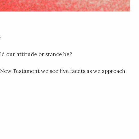
t
d our attitude or stance be?
the New Testament we see five facets as we approach