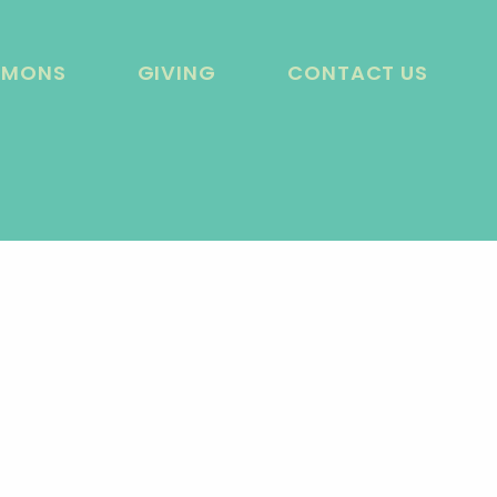
RMONS
GIVING
CONTACT US