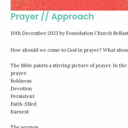
Prayer // Approach
10th December 2023
by Foundation Church Belfas
How should we come to God in prayer? What shoul
The Bible paints a stirring picture of prayer. In 
prayer:
Boldness
Devotion
Persistent
Faith-filled
Earnest
The sermon…