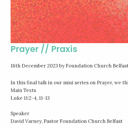
Prayer // Praxis
18th December 2023
by Foundation Church Belfas
In this final talk in our mini series on Prayer, we 
Main Texts
Luke 11:2-4, 11-13
Speaker
David Varney, Pastor Foundation Church Belfast