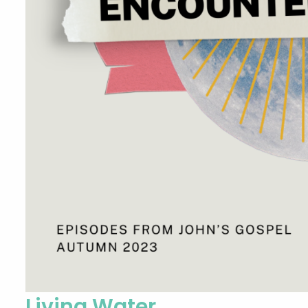
Living Water