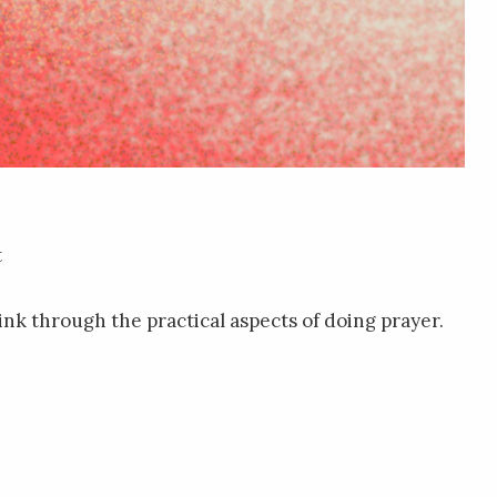
t
think through the practical aspects of doing prayer.