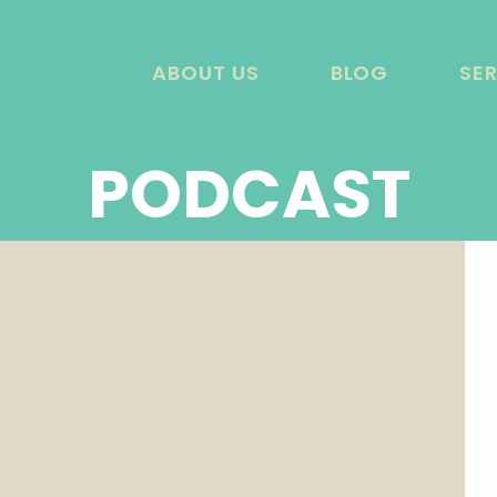
ABOUT US
BLOG
SE
PODCAST