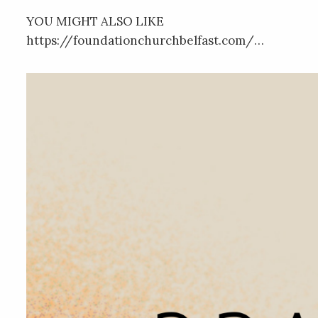
YOU MIGHT ALSO LIKE
https://foundationchurchbelfast.com/…