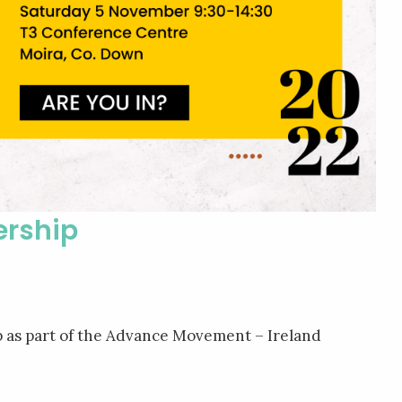
ership
 as part of the Advance Movement – Ireland