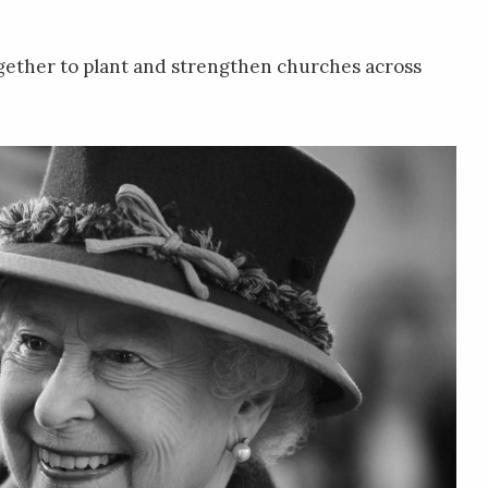
gether to plant and strengthen churches across