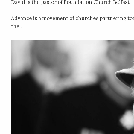
David is the pastor of Foundation Church Belfast.
Advance is a movement of churches partnering to
the…