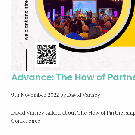
Advance: The How of Partn
9th November 2022
by David Varney
David Varney talked about The How of Partnership
Conference.