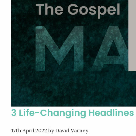
3 Life-Changing Headlines
17th April 2022
by David Varney