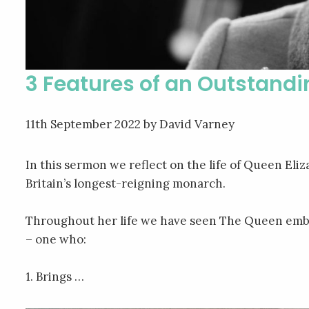
3 Features of an Outstand
11th September 2022
by David Varney
In this sermon we reflect on the life of Queen El
Britain’s longest-reigning monarch.
Throughout her life we have seen The Queen emb
– one who:
1. Brings …