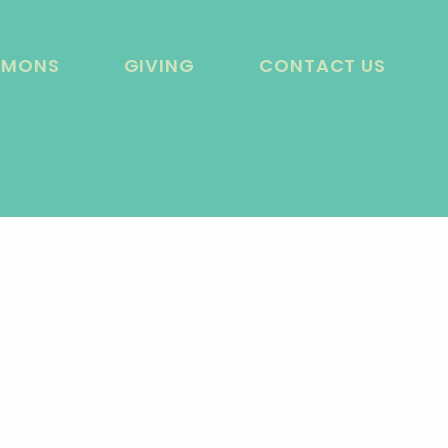
RMONS
GIVING
CONTACT US