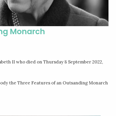
ing Monarch
izabeth II who died on Thursday 8 September 2022,
ody the Three Features of an Outsanding Monarch