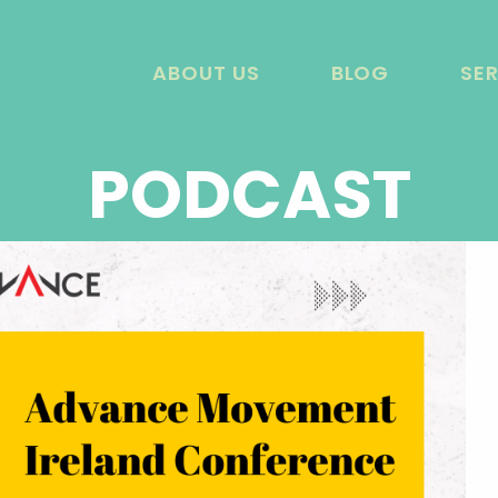
ABOUT US
BLOG
SE
PODCAST