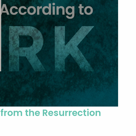
 from the Resurrection