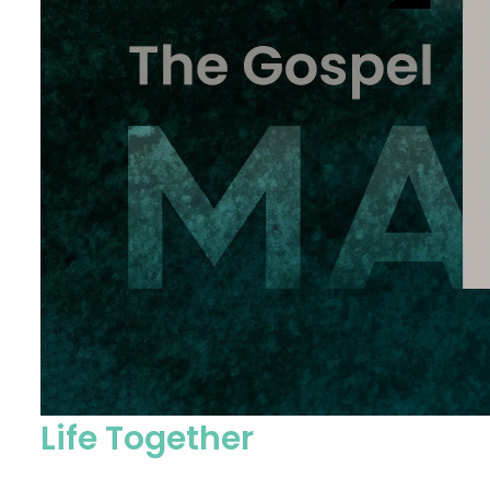
Life Together