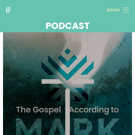
MENU
PODCAST