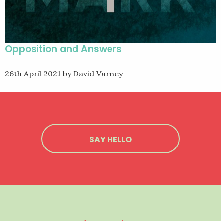
Opposition and Answers
26th April 2021
by David Varney
SAY HELLO