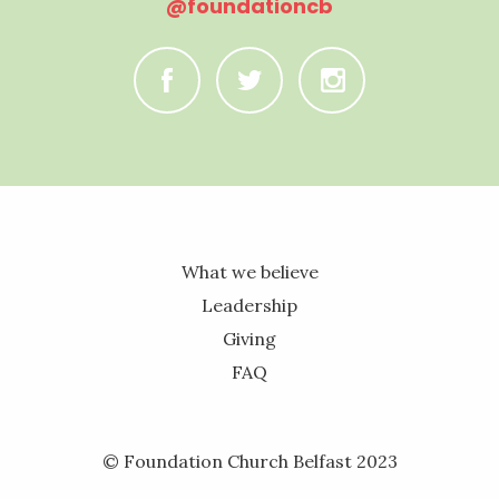
@foundationcb
C
B
A
What we believe
Leadership
Giving
FAQ
© Foundation Church Belfast 2023