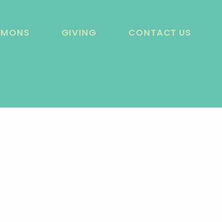
RMONS
GIVING
CONTACT US