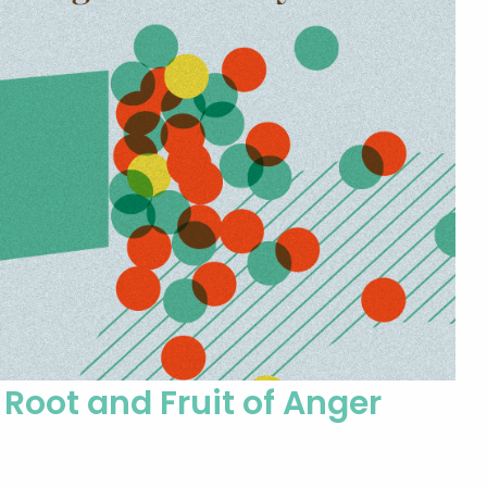
Root and Fruit of Anger