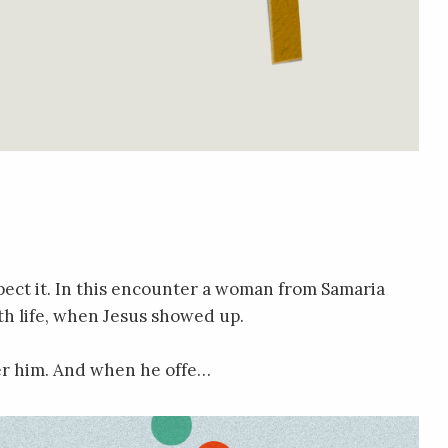
ect it. In this encounter a woman from Samaria
th life, when Jesus showed up.
ter him. And when he offe…