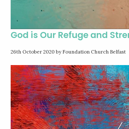
God is Our Refuge and Str
26th October 2020
by Foundation Church Belfast