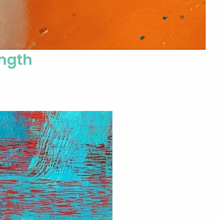
ength