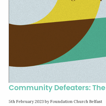
Community Defeaters: The 
5th February 2023
by Foundation Church Belfast