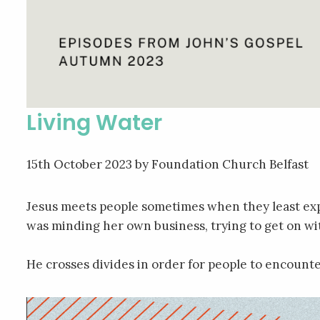
Living Water
15th October 2023
by Foundation Church Belfast
Jesus meets people sometimes when they least exp
was minding her own business, trying to get on wi
He crosses divides in order for people to encoun