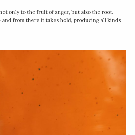
t only to the fruit of anger, but also the root.
– and from there it takes hold, producing all kinds