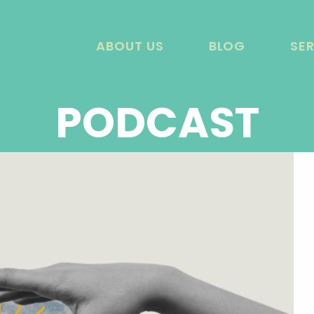
ABOUT US
BLOG
SE
PODCAST