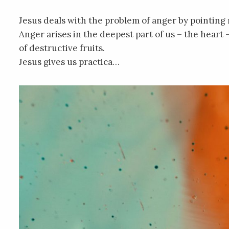
Jesus deals with the problem of anger by pointing no
Anger arises in the deepest part of us – the heart 
of destructive fruits.
Jesus gives us practica…