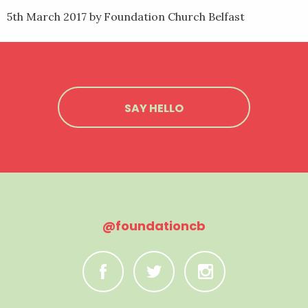
5th March 2017
by Foundation Church Belfast
SAY HELLO
@foundationcb
C
B
A