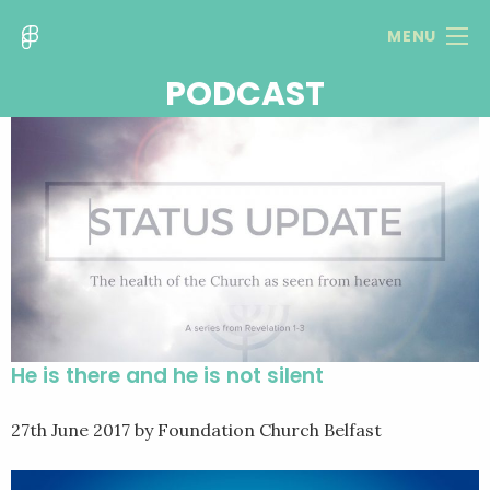
MENU
PODCAST
He is there and he is not silent
27th June 2017
by Foundation Church Belfast