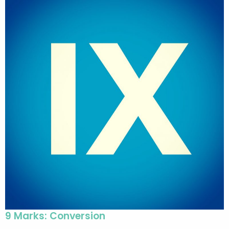
9 Marks: Conversion