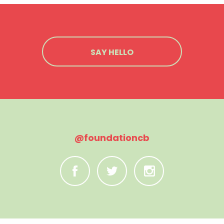
SAY HELLO
@foundationcb
C
B
A