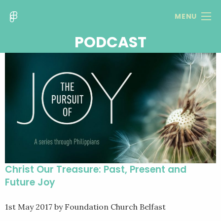
MENU
PODCAST
Christ Our Treasure: Past, Present and
Future Joy
1st May 2017
by Foundation Church Belfast