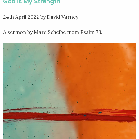
God is My Strength
24th April 2022
by David Varney
A sermon by Marc Scheibe from Psalm 73.