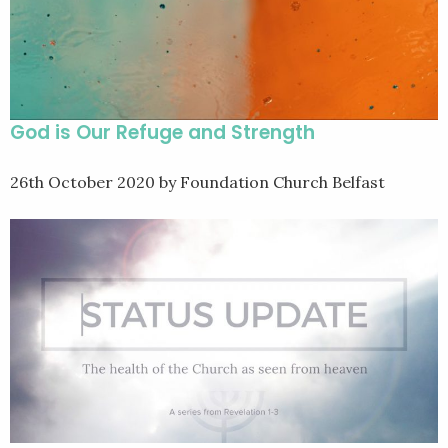
God is Our Refuge and Strength
26th October 2020
by Foundation Church Belfast