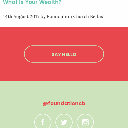
What Is Your Wealth?
14th August 2017
by Foundation Church Belfast
SAY HELLO
@foundationcb
C
B
A