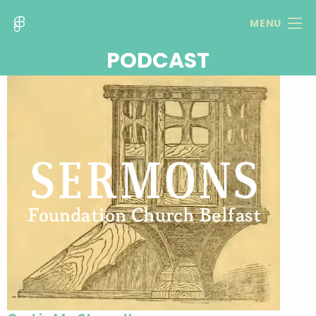
MENU
PODCAST