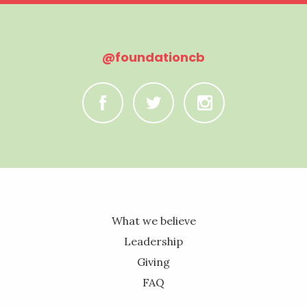
@foundationcb
C
B
A
What we believe
Leadership
Giving
FAQ