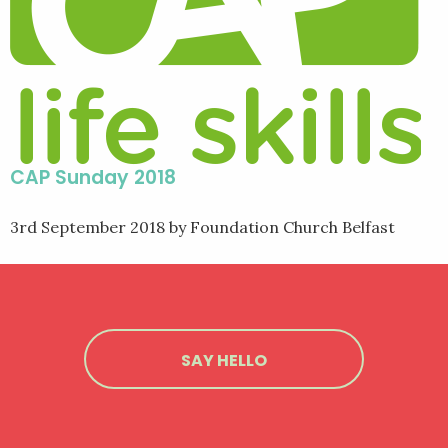
CAP Sunday 2018
3rd September 2018
by Foundation Church Belfast
SAY HELLO