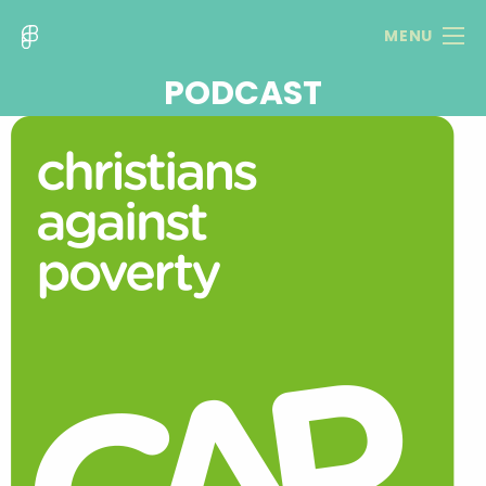
MENU
PODCAST