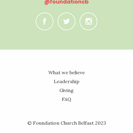
@foundationcb
C
B
A
What we believe
Leadership
Giving
FAQ
© Foundation Church Belfast 2023