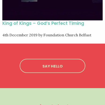
King of Kings – God’s Perfect Timing
4th December 2019
by Foundation Church Belfast
SAY HELLO