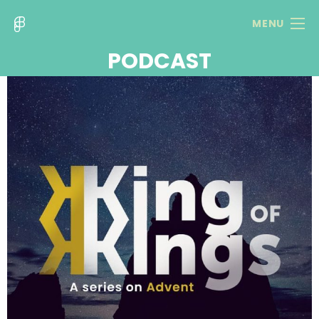
MENU
PODCAST