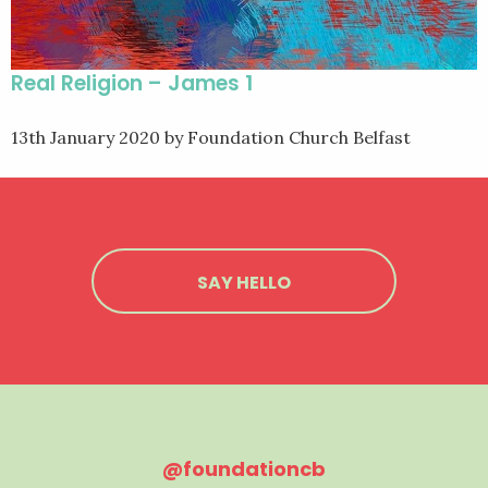
Real Religion – James 1
13th January 2020
by Foundation Church Belfast
SAY HELLO
@foundationcb