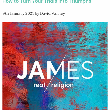
How to Turn Your Trials Into Triumphs
9th January 2021
by David Varney