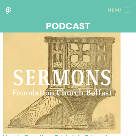
MENU
PODCAST