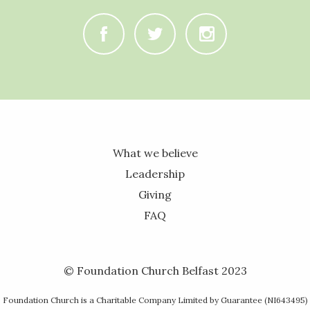
C
B
A
What we believe
Leadership
Giving
FAQ
© Foundation Church Belfast 2023
Foundation Church is a Charitable Company Limited by Guarantee (NI643495)