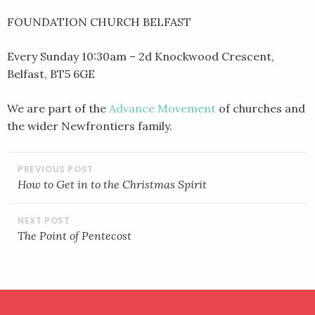
FOUNDATION CHURCH BELFAST
Every Sunday 10:30am – 2d Knockwood Crescent,
Belfast, BT5 6GE
We are part of the
Advance Movement
of churches and
the wider Newfrontiers family.
POST
NAVIGATION
How to Get in to the Christmas Spirit
The Point of Pentecost