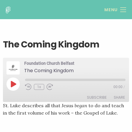
MENU
The Coming Kingdom
Foundation Church Belfast
The Coming Kingdom
Play
1x
00:00
/
Rewind
Fast
Episode
10
Forward
SUBSCRIBE
SHARE
Seconds
30
seconds
St. Luke describes all that Jesus
began
to do and teach
in the first volume of his work – the Gospel of Luke.
SHARE
RSS FEED
LINK