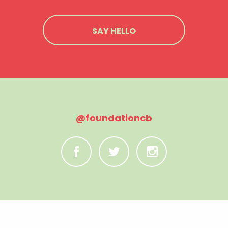
SAY HELLO
@foundationcb
C
B
A