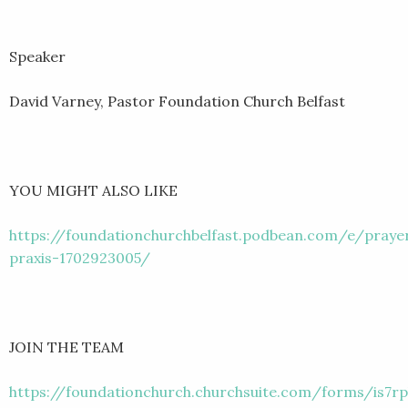
Speaker
David Varney, Pastor Foundation Church Belfast
YOU MIGHT ALSO LIKE
https://foundationchurchbelfast.podbean.com/e/praye
praxis-1702923005/
JOIN THE TEAM
https://foundationchurch.churchsuite.com/forms/is7rp