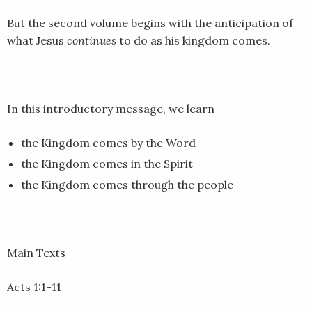
EMBED
But the second volume begins with the anticipation of
what Jesus
continues
to do as his kingdom comes.
In this introductory message, we learn
the Kingdom comes by the Word
the Kingdom comes in the Spirit
the Kingdom comes through the people
Main Texts
Acts 1:1-11