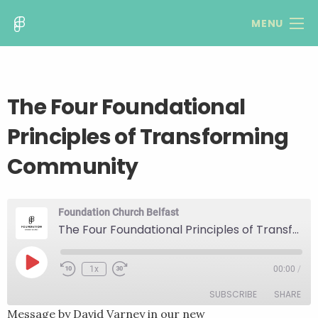
MENU
The Four Foundational
Principles of Transforming
Community
Foundation Church Belfast
The Four Foundational Principles of Transforming Community
Play
1x
00:00
/
Rewind
Fast
Episode
10
Forward
SUBSCRIBE
SHARE
Seconds
30
seconds
Message by David Varney in our new