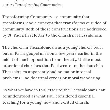
series
Transforming Community.
SHARE
RSS FEED
LINK
Transforming Community – a community that
transforms, and a concept that transforms our idea of
EMBED
community. Both of these constructions are addressed
by St. Paul’s first letter to the church in Thessalonica.
The church in Thessalonica was a young church, born
out of Paul’s gospel mission a few years earlier in the
midst of much opposition from the city. Unlike most
other local churches that Paul wrote to, the church in
Thessalonica apparently had no major internal
problems – no doctrinal errors or moral wandering.
So what we have in this letter to the Thessalonians can
be understood as what Paul considered essential
teaching for a young, new and excited church.