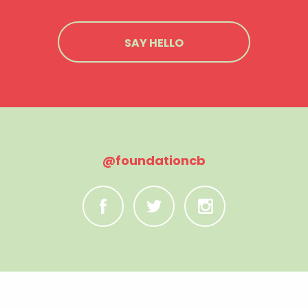
SAY HELLO
@foundationcb
C
B
A