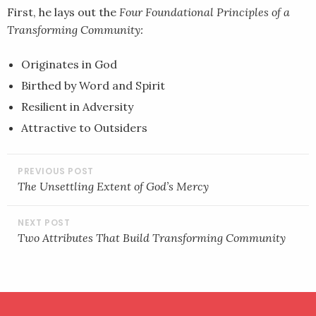
First, he lays out the
Four Foundational Principles of a
Transforming Community:
Originates in God
Birthed by Word and Spirit
Resilient in Adversity
Attractive to Outsiders
POST
NAVIGATION
The Unsettling Extent of God’s Mercy
Two Attributes That Build Transforming Community